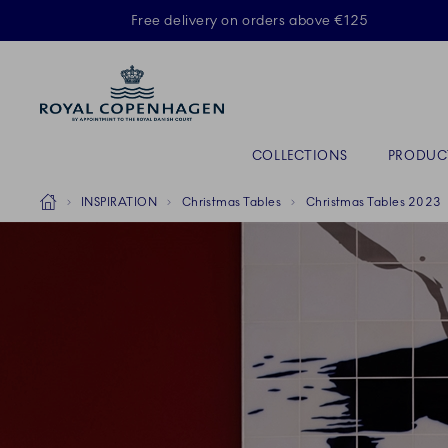
Royal Copenhagen offer
Free delivery on orders above €125
Primary Navigation
COLLECTIONS
PRODUC
Breadcrumb Headlinesss
Home
INSPIRATION
Christmas Tables
Christmas Tables 2023