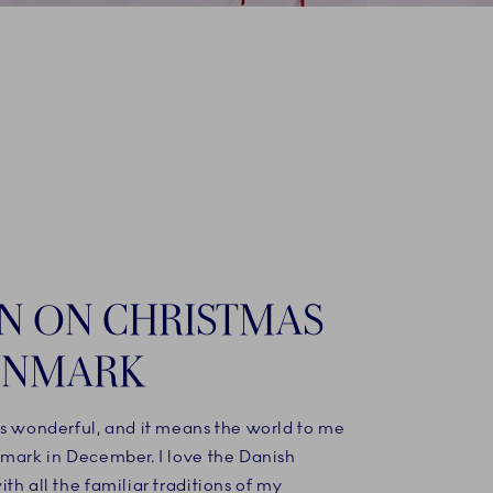
IN ON CHRISTMAS
ENMARK
is wonderful, and it means the world to me
nmark in December. I love the Danish
th all the familiar traditions of my