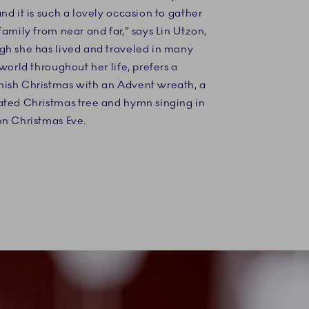
nd it is such a lovely occasion to gather
family from near and far," says Lin Utzon,
gh she has lived and traveled in many
 world throughout her life, prefers a
ish Christmas with an Advent wreath, a
ated Christmas tree and hymn singing in
on Christmas Eve.