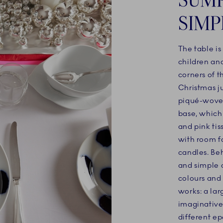
SIMP
The table is
children an
corners of t
Christmas ju
piqué-woven
base, which
and pink tis
with room fo
candles. Be
and simple a
colours and
works: a la
imaginative 
different ep