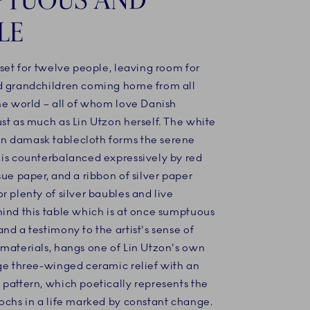
LE
 set for twelve people, leaving room for
d grandchildren coming home from all
he world – all of whom love Danish
st as much as Lin Utzon herself. The white
 damask tablecloth forms the serene
 is counterbalanced expressively by red
sue paper, and a ribbon of silver paper
r plenty of silver baubles and live
hind this table which is at once sumptuous
nd a testimony to the artist's sense of
 materials, hangs one of Lin Utzon's own
rge three-winged ceramic relief with an
pattern, which poetically represents the
ochs in a life marked by constant change.