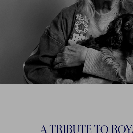
A TRIBUTE TO ROY