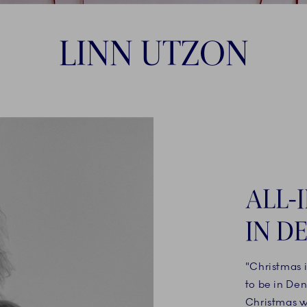
LINN UTZON
ALL-
IN D
"Christmas 
to be in De
Christmas wi