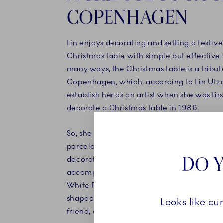
COPENHAGEN
Lin enjoys decorating and setting a festive
Christmas table with simple but effective 
many ways, the Christmas table is a tribut
Copenhagen, which, according to Lin Utz
establish her as an artist when she was firs
decorate a Christmas table in 1986.
So, she sets the table with her own collect
porcelain – which was never put into prod
DO Y
decorated with azure blue dots. The table
accompanied by elements from Royal Co
White Fluted collection, as well as a series
shaped and dotted bowls designed by Lin 
Looks like cu
friend, ceramicist Ivan Weiss.