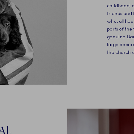
childhood, a
friends and 
who, althou
parts of the
genuine Dan
large decor
the church 
AL