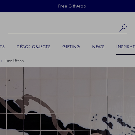
Skiplinks
Free Giftwrap
Se
ACTIVE
TS
DÉCOR OBJECTS
GIFTING
NEWS
INSPIRA
Linn Utzon