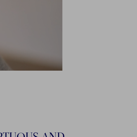
PTUOUS AND