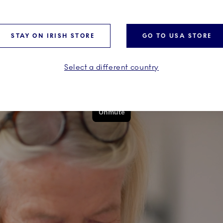
STAY ON IRISH STORE
GO TO USA STORE
Select a different country