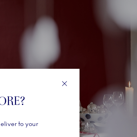
Close
TORE?
eliver to your