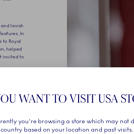
 and lavish
features. In
e to Royal
on, helped
t invited to
ion of
uction –
OU WANT TO VISIT USA S
ware is
penhagen's
 of boat-
Utzon's
rrently you're browsing a store which may not d
country based on your location and past visits.