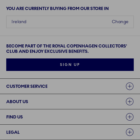
YOU ARE CURRENTLY BUYING FROM OUR STORE IN
Ireland
Change
BECOME PART OF THE ROYAL COPENHAGEN COLLECTORS'
CLUB AND ENJOY EXCLUSIVE BENEFITS.
SIGN UP
Links
CUSTOMER SERVICE
ABOUT US
FIND US
LEGAL