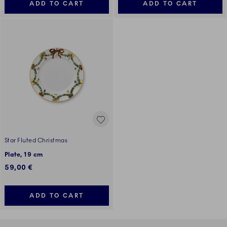
ADD TO CART
ADD TO CART
Star Fluted Christmas
Plate, 19 cm
59,00 €
ADD TO CART