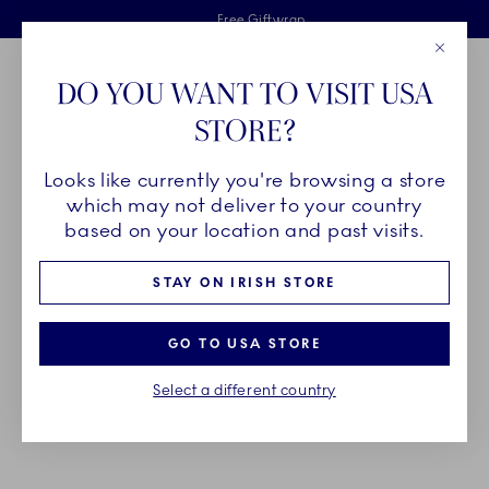
Royal Copenhagen offer
Skiplinks
Free delivery on orders above €125
2 years breakage warranty
Free Giftwrap
Close
Toolbar
Favorites
Cart
DO YOU WANT TO VISIT USA
Main Navigation
STORE?
Se
Looks like currently you're browsing a store
Breadcrumb Headlinesss
Home
SALE
Offers
Special Offers
which may not deliver to your country
based on your location and past visits.
SPECIAL OFFERS
STAY ON IRISH STORE
Celebrate the season with special prices on
GO TO USA STORE
selected Star Fluted Christmas pieces, available
Select a different country
from September 22 - December 30. While supplies
last.