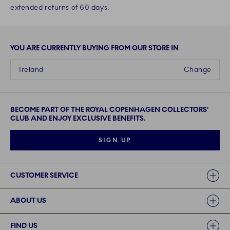
extended returns of 60 days.
YOU ARE CURRENTLY BUYING FROM OUR STORE IN
Ireland
Change
BECOME PART OF THE ROYAL COPENHAGEN COLLECTORS'
CLUB AND ENJOY EXCLUSIVE BENEFITS.
SIGN UP
Links
CUSTOMER SERVICE
ABOUT US
FIND US