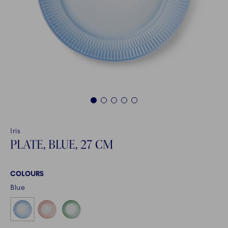
1
2
3
4
5
Iris
PLATE, BLUE, 27 CM
COLOURS
Blue