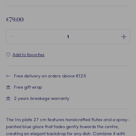
€79.00
Quantity between 1 and 100
Add to favorites
Free delivery on orders above €125
Free gift wrap
2 years breakage warranty
The Iris plate 27 cm features handcrafted flutes and a spray-
painted blue glaze that fades gently towards the centre,
creating an elegant backdrop for any dish. Combine it with