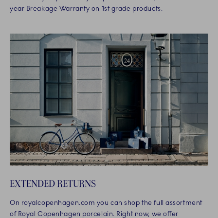
year Breakage Warranty on 1st grade products.
EXTENDED RETURNS
On royalcopenhagen.com you can shop the full assortment
of Royal Copenhagen porcelain. Right now, we offer