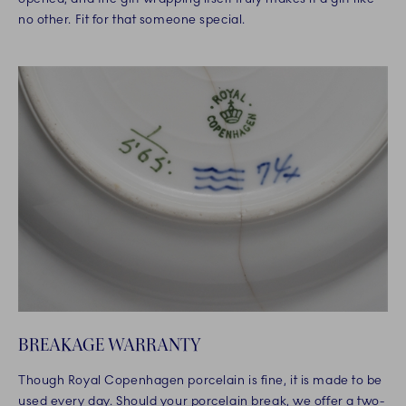
no other. Fit for that someone special.
BREAKAGE WARRANTY
Though Royal Copenhagen porcelain is fine, it is made to be
used every day. Should your porcelain break, we offer a two-