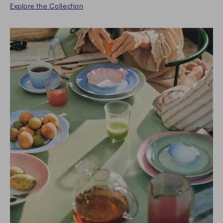
Explore the Collection