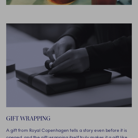
GIFT WRAPPING
A gift from Royal Copenhagen tells a story even before it is
opened, and the gift wrapping itself truly makes it a gift like