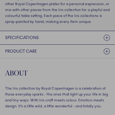
other Royal Copenhagen plates for a personal expression, or
mix with other pieces from the Iris collection for a playful and
colourful table setting. Each piece of the Iris collections is
spray-painted by hand, making every item unique.
SPECIFICATIONS
PRODUCT CARE
ABOUT
The Iris collection by Royal Copenhagen is a celebration of
those everyday sparks - the ones that light up your life in big
and tiny ways. With Iris craft meets colour. Emotion meets
design. It’s a little wild, a little wonderful - and totally you.