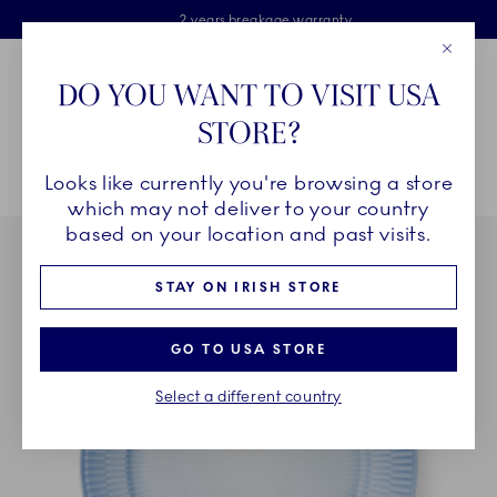
Royal Copenhagen offer
Skiplinks
Free delivery on orders above €125
2 years breakage warranty
Free Giftwrap
Close
Toolbar
Favorites
Cart
DO YOU WANT TO VISIT USA
Main Navigation
STORE?
Se
Looks like currently you're browsing a store
Breadcrumb Headlinesss
Home
COLLECTIONS
Collections
Iris
Iris Plate, Blue, 27 cm
which may not deliver to your country
based on your location and past visits.
STAY ON IRISH STORE
GO TO USA STORE
Select a different country