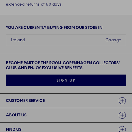
extended returns of 60 days.
YOU ARE CURRENTLY BUYING FROM OUR STORE IN
Ireland
Change
BECOME PART OF THE ROYAL COPENHAGEN COLLECTORS'
CLUB AND ENJOY EXCLUSIVE BENEFITS.
SIGN UP
Links
CUSTOMER SERVICE
ABOUT US
FIND US