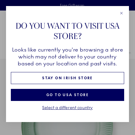
Royal Copenhagen offer
Skiplinks
Free delivery on orders above €125
2 years breakage warranty
Free Giftwrap
Close
Toolbar
Favorites
Cart
DO YOU WANT TO VISIT USA
Main Navigation
STORE?
Se
Looks like currently you're browsing a store
Breadcrumb Headlinesss
Home
COLLECTIONS
Collections
Iris
Iris Plate, Green, 27 cm
which may not deliver to your country
based on your location and past visits.
STAY ON IRISH STORE
GO TO USA STORE
Select a different country