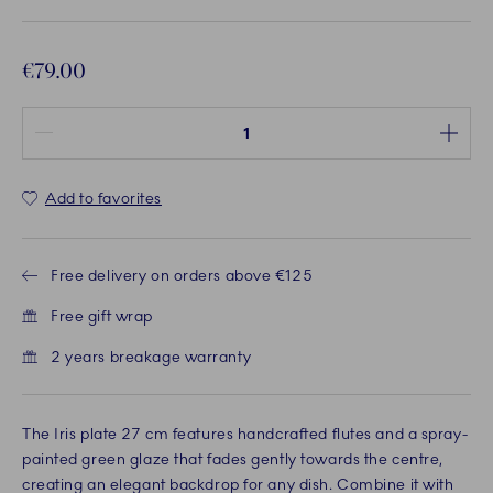
€79.00
Quantity between 1 and 100
Add to favorites
Free delivery on orders above €125
Free gift wrap
2 years breakage warranty
The Iris plate 27 cm features handcrafted flutes and a spray-
painted green glaze that fades gently towards the centre,
creating an elegant backdrop for any dish. Combine it with