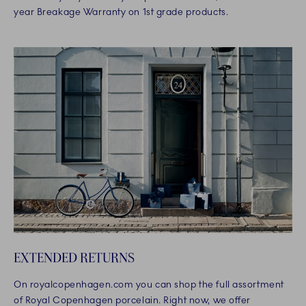
year Breakage Warranty on 1st grade products.
EXTENDED RETURNS
On royalcopenhagen.com you can shop the full assortment
of Royal Copenhagen porcelain. Right now, we offer