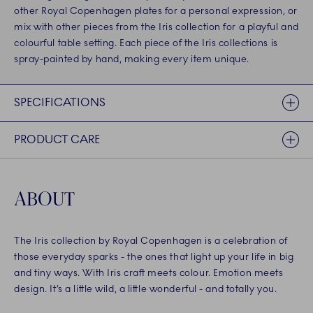
other Royal Copenhagen plates for a personal expression, or
mix with other pieces from the Iris collection for a playful and
colourful table setting. Each piece of the Iris collections is
spray-painted by hand, making every item unique.
SPECIFICATIONS
PRODUCT CARE
ABOUT
The Iris collection by Royal Copenhagen is a celebration of
those everyday sparks - the ones that light up your life in big
and tiny ways. With Iris craft meets colour. Emotion meets
design. It’s a little wild, a little wonderful - and totally you.