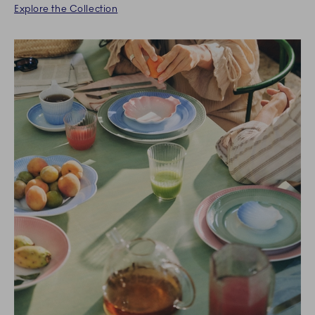
Explore the Collection