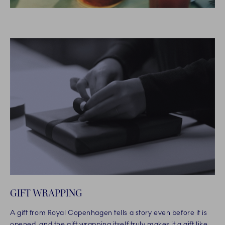
GIFT WRAPPING
A gift from Royal Copenhagen tells a story even before it is
opened, and the gift wrapping itself truly makes it a gift like