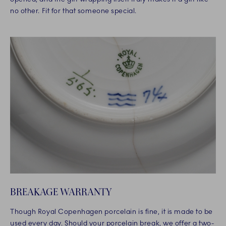
no other. Fit for that someone special.
BREAKAGE WARRANTY
Though Royal Copenhagen porcelain is fine, it is made to be
used every day. Should your porcelain break, we offer a two-