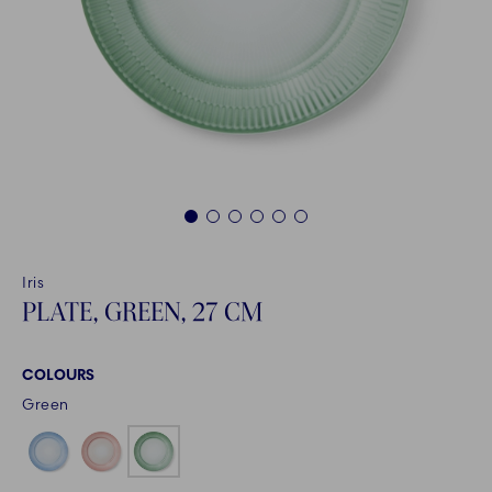
1
2
3
4
5
6
Iris
PLATE, GREEN, 27 CM
COLOURS
Green