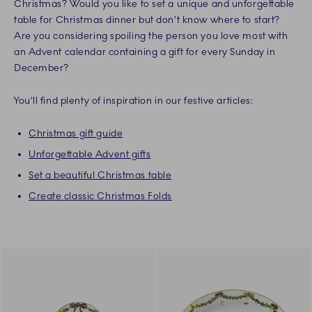
Christmas? Would you like to set a unique and unforgettable
table for Christmas dinner but don’t know where to start?
Are you considering spoiling the person you love most with
an Advent calendar containing a gift for every Sunday in
December?
You’ll find plenty of inspiration in our festive articles:
Christmas gift guide
Unforgettable Advent gifts
Set a beautiful Christmas table
Create classic Christmas Folds