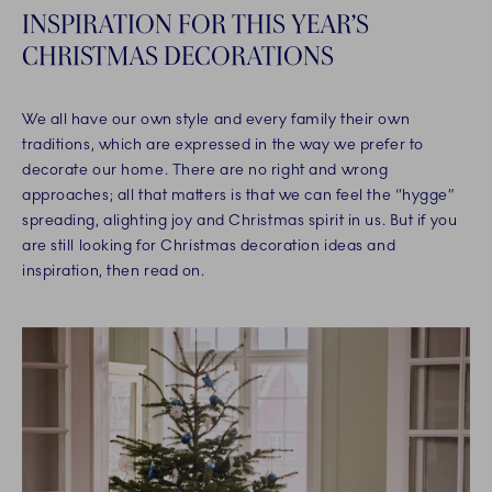
INSPIRATION FOR THIS YEAR’S
CHRISTMAS DECORATIONS
We all have our own style and every family their own
traditions, which are expressed in the way we prefer to
decorate our home. There are no right and wrong
approaches; all that matters is that we can feel the “hygge”
spreading, alighting joy and Christmas spirit in us. But if you
are still looking for Christmas decoration ideas and
inspiration, then read on.