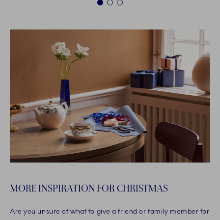
1
2
3
MORE INSPIRATION FOR CHRISTMAS
Are you unsure of what to give a friend or family member for