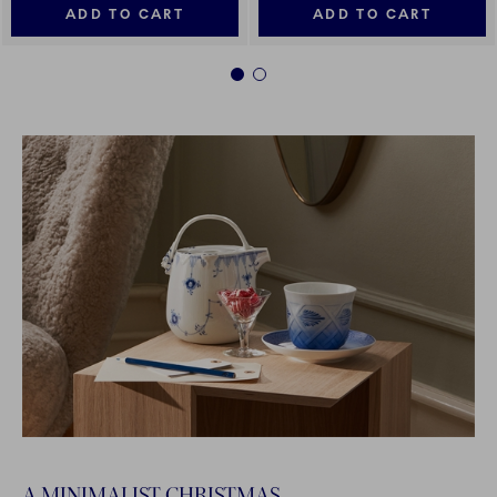
ADD TO CART
ADD TO CART
1
2
A MINIMALIST CHRISTMAS