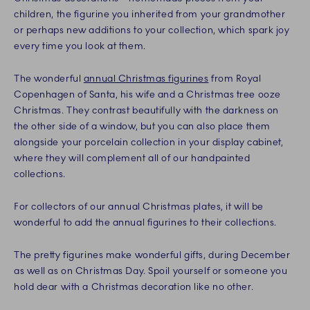
children, the figurine you inherited from your grandmother
or perhaps new additions to your collection, which spark joy
every time you look at them.
The wonderful
annual Christmas figurines
from Royal
Copenhagen of Santa, his wife and a Christmas tree ooze
Christmas. They contrast beautifully with the darkness on
the other side of a window, but you can also place them
alongside your porcelain collection in your display cabinet,
where they will complement all of our handpainted
collections.
For collectors of our annual Christmas plates, it will be
wonderful to add the annual figurines to their collections.
The pretty figurines make wonderful gifts, during December
as well as on Christmas Day. Spoil yourself or someone you
hold dear with a Christmas decoration like no other.