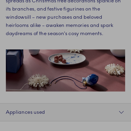
spreads as Christmas tree decorations sparkle on
its branches, and festive figurines on the
windowsill – new purchases and beloved
heirlooms alike – awaken memories and spark
daydreams of the season’s cosy moments.
Appliances used