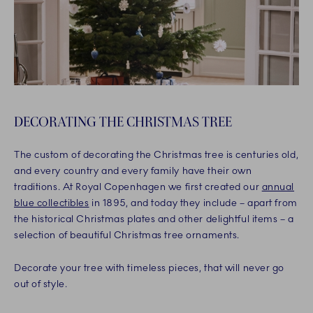
DECORATING THE CHRISTMAS TREE
The custom of decorating the Christmas tree is centuries old,
and every country and every family have their own
traditions. At Royal Copenhagen we first created our
annual
blue collectibles
in 1895, and today they include – apart from
the historical Christmas plates and other delightful items – a
selection of beautiful Christmas tree ornaments.
Decorate your tree with timeless pieces, that will never go
out of style.