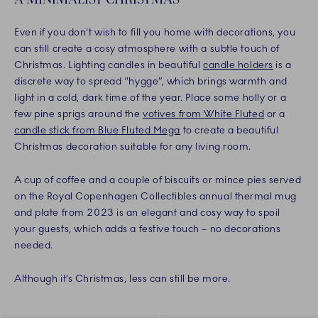
Even if you don’t wish to fill you home with decorations, you
can still create a cosy atmosphere with a subtle touch of
Christmas. Lighting candles in beautiful
candle holders
is a
discrete way to spread “hygge”, which brings warmth and
light in a cold, dark time of the year. Place some holly or a
few pine sprigs around the
votives from White Fluted
or a
candle stick from Blue Fluted Mega
to create a beautiful
Christmas decoration suitable for any living room.
A cup of coffee and a couple of biscuits or mince pies served
on the Royal Copenhagen Collectibles annual thermal mug
and plate from 2023 is an elegant and cosy way to spoil
your guests, which adds a festive touch – no decorations
needed.
Although it’s Christmas, less can still be more.