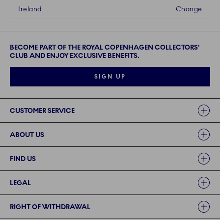
Ireland
Change
BECOME PART OF THE ROYAL COPENHAGEN COLLECTORS'
CLUB AND ENJOY EXCLUSIVE BENEFITS.
SIGN UP
Links
CUSTOMER SERVICE
ABOUT US
FIND US
LEGAL
RIGHT OF WITHDRAWAL