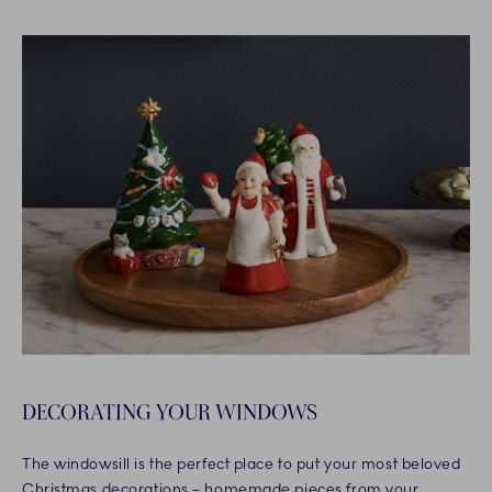
DECORATING YOUR WINDOWS
The windowsill is the perfect place to put your most beloved
Christmas decorations – homemade pieces from your