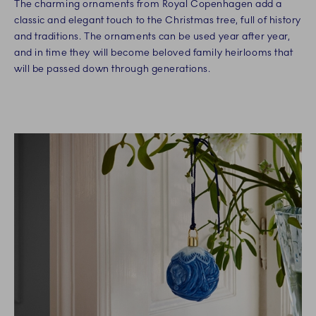
The charming ornaments from Royal Copenhagen add a
classic and elegant touch to the Christmas tree, full of history
and traditions. The ornaments can be used year after year,
and in time they will become beloved family heirlooms that
will be passed down through generations.