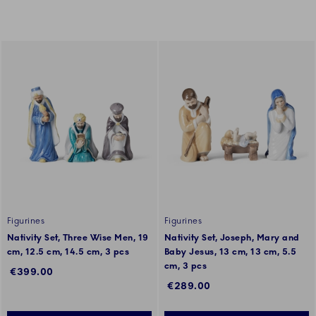
Figurines
Figurines
Nativity Set, Three Wise Men, 19
Nativity Set, Joseph, Mary and
cm, 12.5 cm, 14.5 cm, 3 pcs
Baby Jesus, 13 cm, 13 cm, 5.5
cm, 3 pcs
€399.00
€289.00