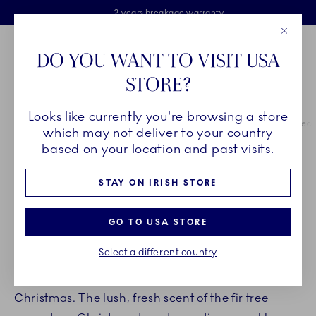
Royal Copenhagen offer
Skiplinks
Free delivery on orders above €125
2 years breakage warranty
Free Giftwrap
Close
Toolbar
Favorites
Cart
DO YOU WANT TO VISIT USA
Main Navigation
STORE?
Se
Looks like currently you're browsing a store
Breadcrumb Headlinesss
Home
INSPIRATION
Guides & Inspiration
Guide to Christmas deco
which may not deliver to your country
based on your location and past visits.
DECORATE YOUR HOME FOR
STAY ON IRISH STORE
CHRISTMAS
GO TO USA STORE
by
Royal Copenhagen
Select a different country
It is a magical feeling when your home is ready for
Christmas. The lush, fresh scent of the fir tree