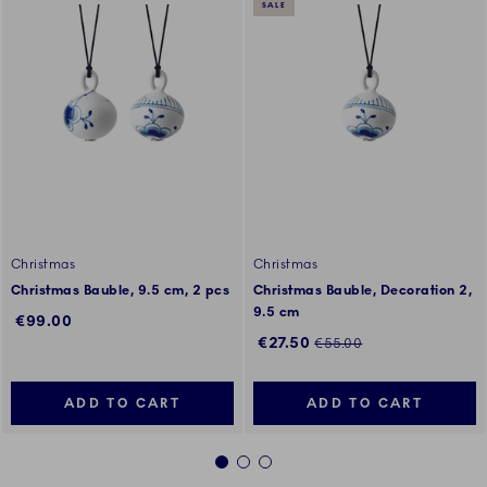
SALE
Christmas
Christmas
Christmas Bauble, 9.5 cm, 2 pcs
Christmas Bauble, Decoration 2,
9.5 cm
€99.00
Discounted price:
Regular price:
€27.50
€55.00
ADD TO CART
ADD TO CART
1
2
3