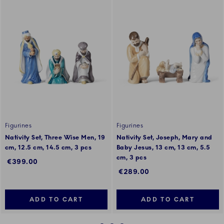
Figurines
Figurines
Nativity Set, Three Wise Men, 19
Nativity Set, Joseph, Mary and
cm, 12.5 cm, 14.5 cm, 3 pcs
Baby Jesus, 13 cm, 13 cm, 5.5
cm, 3 pcs
€399.00
€289.00
ADD TO CART
ADD TO CART