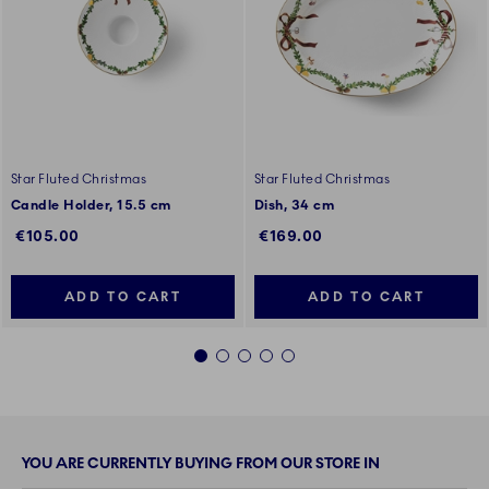
Star Fluted Christmas
Star Fluted Christmas
Candle Holder, 15.5 cm
Dish, 34 cm
€105.00
€169.00
ADD TO CART
ADD TO CART
1
2
3
4
5
YOU ARE CURRENTLY BUYING FROM OUR STORE IN