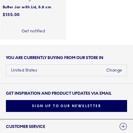
Butter Jar with Lid, 6.8 cm
$135.00
Get notified
YOU ARE CURRENTLY BUYING FROM OUR STORE IN
United States
Change
GET INSPIRATION AND PRODUCT UPDATES VIA EMAIL
SIGN UP TO OUR NEWSLETTER
Links
CUSTOMER SERVICE