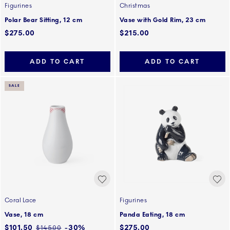
Figurines
Christmas
Polar Bear Sitting, 12 cm
Vase with Gold Rim, 23 cm
$275.00
$215.00
ADD TO CART
ADD TO CART
SALE
Coral Lace
Figurines
Vase, 18 cm
Panda Eating, 18 cm
Discounted price:
$101.50
-30%
$275.00
Regular price:
$145.00