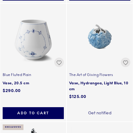
Blue Fluted Plain
The Art of Giving Flowers
Vase, 20.5 cm
Vase, Hydrangea, Light Blue, 10
cm
$290.00
$125.00
Get notified
ADD TO CART
EXCLUSIVES