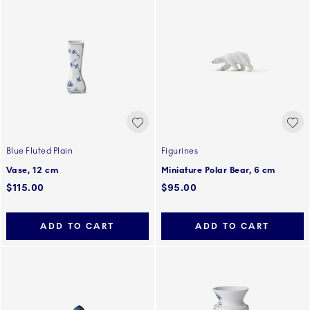
Blue Fluted Plain
Figurines
Vase, 12 cm
Miniature Polar Bear, 6 cm
$115.00
$95.00
ADD TO CART
ADD TO CART