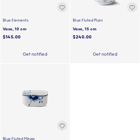
Blue Elements
Blue Fluted Plain
Vase, 10 cm
Vase, 15 cm
$145.00
$240.00
Get notified
Get notified
Blue Fluted Mega