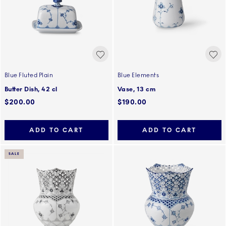
Blue Fluted Plain
Blue Elements
Butter Dish, 42 cl
Vase, 13 cm
$200.00
$190.00
ADD TO CART
ADD TO CART
SALE