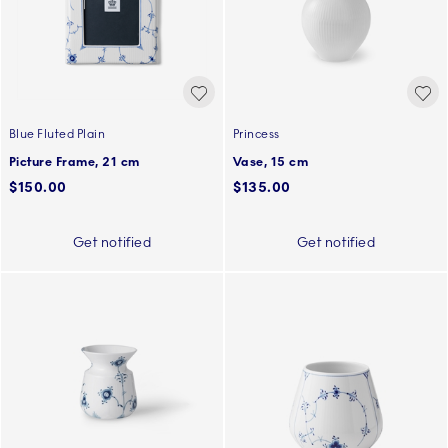
Blue Fluted Plain
Princess
Picture Frame, 21 cm
Vase, 15 cm
$150.00
$135.00
Get notified
Get notified