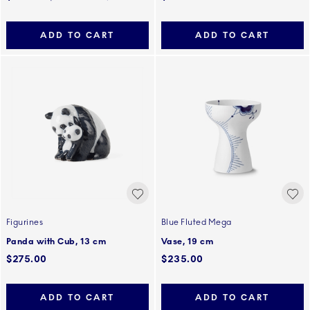
ADD TO CART
ADD TO CART
Figurines
Blue Fluted Mega
Panda with Cub, 13 cm
Vase, 19 cm
$275.00
$235.00
ADD TO CART
ADD TO CART