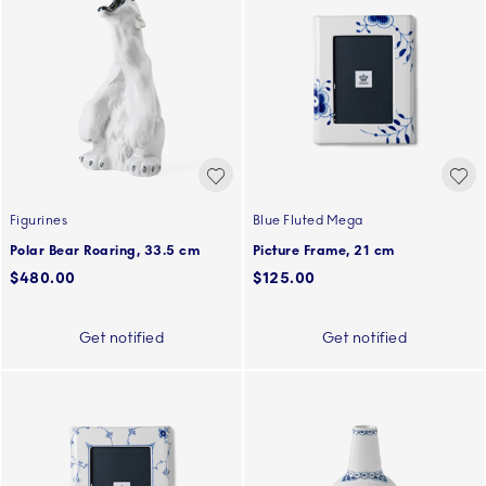
Figurines
Blue Fluted Mega
Polar Bear Roaring, 33.5 cm
Picture Frame, 21 cm
$480.00
$125.00
Get notified
Get notified