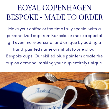
ROYAL COPENHAGEN
BESPOKE - MADE TO ORDER
Make your coffee or tea time truly special with a
personalized cup from Bespoke or make a special
gift even more personal and unique by adding a
hand-painted name or initials to one of our
Bespoke cups. Our skilled blue painters create the
cup on demand, making your cup entirely unique.