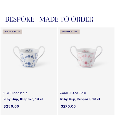
BESPOKE | MADE TO ORDER
PERSONALIZE
PERSONALIZE
Blue Fluted Plain
Coral Fluted Plain
Baby Cup, Bespoke, 13 cl
Baby Cup, Bespoke, 13 cl
$250.00
$270.00