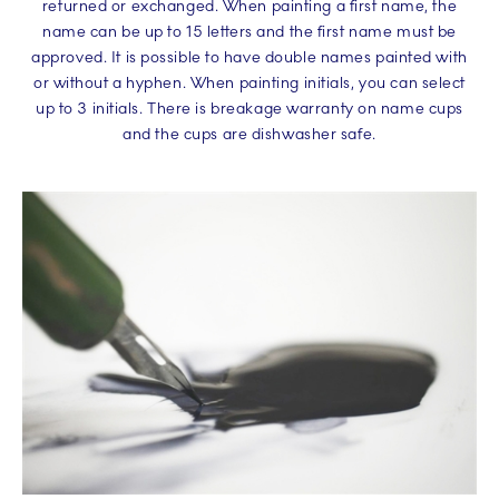
returned or exchanged. When painting a first name, the
name can be up to 15 letters and the first name must be
approved. It is possible to have double names painted with
or without a hyphen. When painting initials, you can select
up to 3 initials. There is breakage warranty on name cups
and the cups are dishwasher safe.