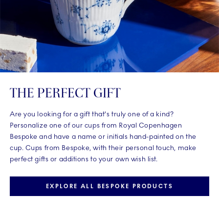
THE PERFECT GIFT
Are you looking for a gift that's truly one of a kind?
Personalize one of our cups from Royal Copenhagen
Bespoke and have a name or initials hand-painted on the
cup. Cups from Bespoke, with their personal touch, make
perfect gifts or additions to your own wish list.
EXPLORE ALL BESPOKE PRODUCTS