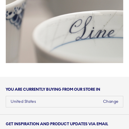
YOU ARE CURRENTLY BUYING FROM OUR STORE IN
United States
Change
GET INSPIRATION AND PRODUCT UPDATES VIA EMAIL