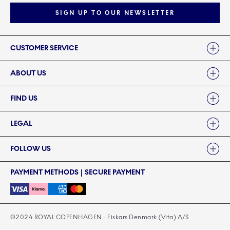
SIGN UP TO OUR NEWSLETTER
Links
CUSTOMER SERVICE
ABOUT US
FIND US
LEGAL
FOLLOW US
PAYMENT METHODS | SECURE PAYMENT
©2024 ROYAL COPENHAGEN - Fiskars Denmark (Vita) A/S
©2024 ROYAL COPENHAGEN - Fiskars Denmark (Vita) A/S