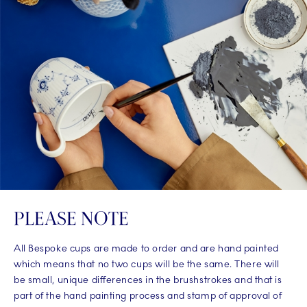
PLEASE NOTE
All Bespoke cups are made to order and are hand painted
which means that no two cups will be the same. There will
be small, unique differences in the brushstrokes and that is
part of the hand painting process and stamp of approval of