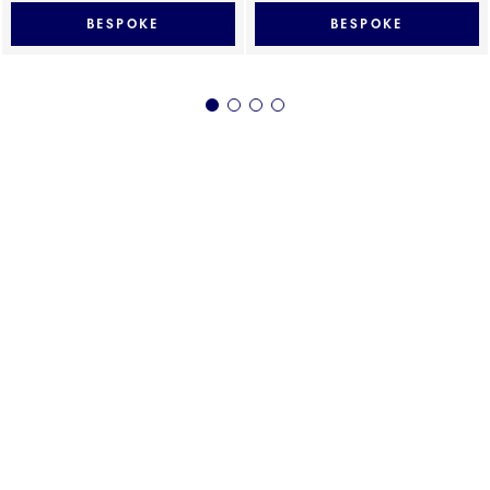
BESPOKE
BESPOKE
1
2
3
4