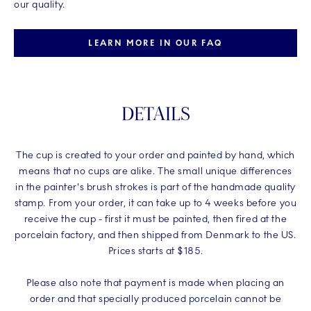
our quality.
LEARN MORE IN OUR FAQ
DETAILS
The cup is created to your order and painted by hand, which
means that no cups are alike. The small unique differences
in the painter's brush strokes is part of the handmade quality
stamp. From your order, it can take up to 4 weeks before you
receive the cup - first it must be painted, then fired at the
porcelain factory, and then shipped from Denmark to the US.
Prices starts at $185.
Please also note that payment is made when placing an
order and that specially produced porcelain cannot be