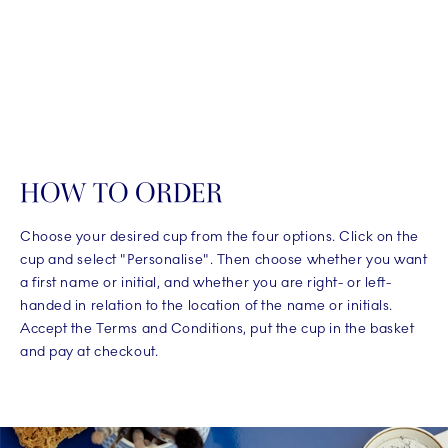
HOW TO ORDER
Choose your desired cup from the four options. Click on the
cup and select "Personalise". Then choose whether you want
a first name or initial, and whether you are right- or left-
handed in relation to the location of the name or initials.
Accept the Terms and Conditions, put the cup in the basket
and pay at checkout.