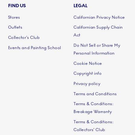
FIND US
LEGAL
Stores
Californian Privacy Notice
Outlets
Californian Supply Chain
Act
Collector's Club
Do Not Sell or Share My
Events and Painting School
Personal Information
Cookie Notice
Copyright info
Privacy policy
Terms and Conditions
Terms & Conditions:
Breakage Warranty
Terms & Conditions:
Collectors' Club