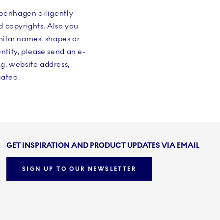
openhagen diligently
d copyrights. Also you
milar names, shapes or
tity, please send an e-
.g. website address,
iated.
GET INSPIRATION AND PRODUCT UPDATES VIA EMAIL
SIGN UP TO OUR NEWSLETTER