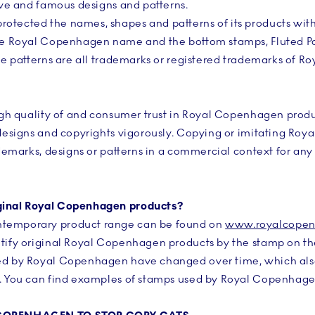
tive and famous designs and patterns.
otected the names, shapes and patterns of its products wit
The Royal Copenhagen name and the bottom stamps, Fluted P
ese patterns are all trademarks or registered trademarks of 
 high quality of and consumer trust in Royal Copenhagen pro
 designs and copyrights vigorously. Copying or imitating Ro
ademarks, designs or patterns in a commercial context for any 
ginal Royal Copenhagen products?
temporary product range can be found on
www.royalcope
ntify original Royal Copenhagen products by the stamp on th
ed by Royal Copenhagen have changed over time, which also 
t. You can find examples of stamps used by Royal Copenhagen