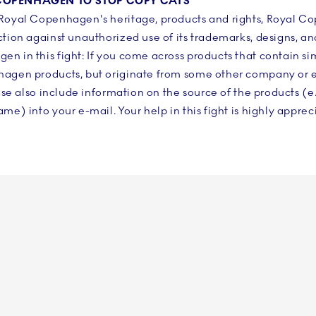
L COPENHAGEN TO STOP COPY CATS
 Royal Copenhagen's heritage, products and rights, Royal C
ction against unauthorized use of its trademarks, designs, an
n in this fight: If you come across products that contain si
hagen products, but originate from some other company or en
ase also include information on the source of the products (e
me) into your e-mail. Your help in this fight is highly apprec