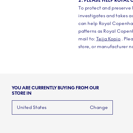
2. PLEASE HELP ROYA
To protect and preserve
investigates and takes a
can help Royal Copenhage
patterns as Royal Copen
mail to:
Teija Kopio
. Ple
store, or manufacturer na
YOU ARE CURRENTLY BUYING FROM OUR
STORE IN
United States
Change