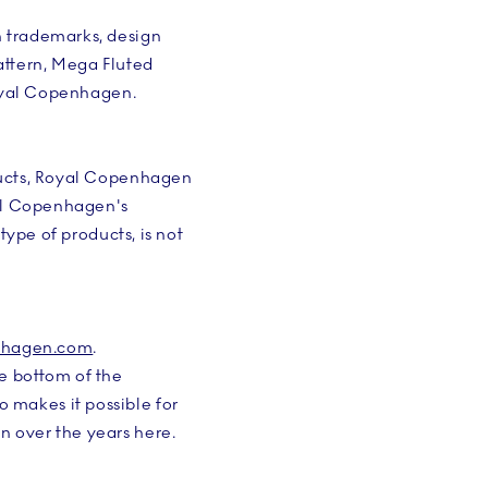
h trademarks, design
attern, Mega Fluted
Royal Copenhagen.
ducts, Royal Copenhagen
yal Copenhagen's
type of products, is not
nhagen.com
.
e bottom of the
makes it possible for
 over the years here.