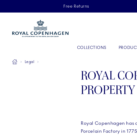
Royal Copenhagen offer
Free Returns
Primary Navigation
COLLECTIONS
PRODUC
Breadcrumb Headlinesss
Home
Legal
ROYAL CO
PROPERTY
Royal Copenhagen has a l
Porcelain Factory in 177