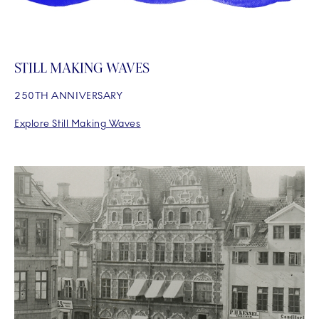
STILL MAKING WAVES
250TH ANNIVERSARY
Explore Still Making Waves