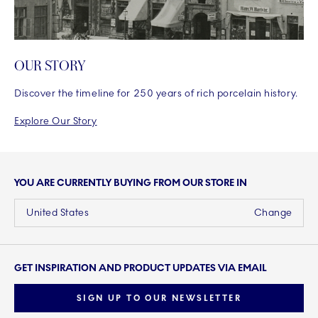
OUR STORY
Discover the timeline for 250 years of rich porcelain history.
Explore Our Story
YOU ARE CURRENTLY BUYING FROM OUR STORE IN
United States
Change
GET INSPIRATION AND PRODUCT UPDATES VIA EMAIL
SIGN UP TO OUR NEWSLETTER