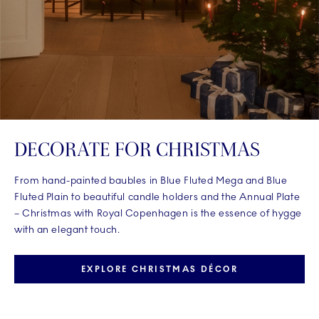
DECORATE FOR CHRISTMAS
From hand-painted baubles in Blue Fluted Mega and Blue
Fluted Plain to beautiful candle holders and the Annual Plate
– Christmas with Royal Copenhagen is the essence of hygge
with an elegant touch.
EXPLORE CHRISTMAS DÉCOR