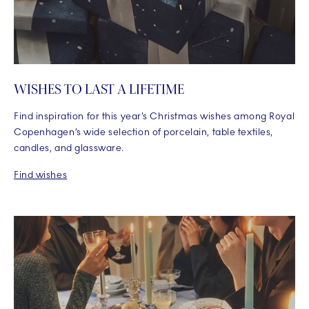
WISHES TO LAST A LIFETIME
Find inspiration for this year’s Christmas wishes among Royal
Copenhagen’s wide selection of porcelain, table textiles,
candles, and glassware.
Find wishes