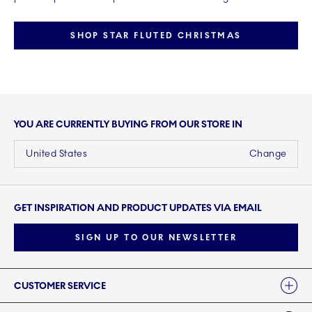
SHOP STAR FLUTED CHRISTMAS
YOU ARE CURRENTLY BUYING FROM OUR STORE IN
United States
Change
GET INSPIRATION AND PRODUCT UPDATES VIA EMAIL
SIGN UP TO OUR NEWSLETTER
Links
CUSTOMER SERVICE