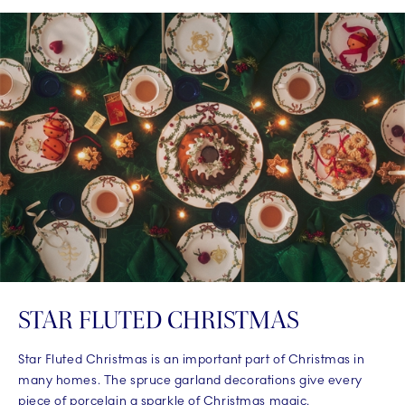
STAR FLUTED CHRISTMAS
Star Fluted Christmas is an important part of Christmas in
many homes. The spruce garland decorations give every
piece of porcelain a sparkle of Christmas magic.