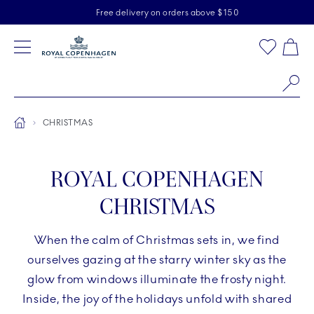
Royal Copenhagen offer
Skiplinks
Free delivery on orders above $150
2 years breakage warranty
Free Returns
Toolbar
Favorites
Cart
Main Navigation
Se
Breadcrumb Headlinesss
Home
CHRISTMAS
ROYAL COPENHAGEN
CHRISTMAS
When the calm of Christmas sets in, we find
ourselves gazing at the starry winter sky as the
glow from windows illuminate the frosty night.
Inside, the joy of the holidays unfold with shared