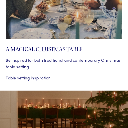
A MAGICAL CHRISTMAS TABLE
Be inspired for both traditional and contemporary Christmas
table setting.
Table setting inspiration