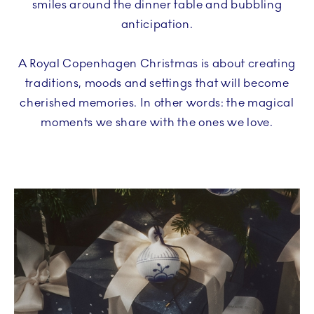
smiles around the dinner table and bubbling
anticipation.
A Royal Copenhagen Christmas is about creating
traditions, moods and settings that will become
cherished memories. In other words: the magical
moments we share with the ones we love.