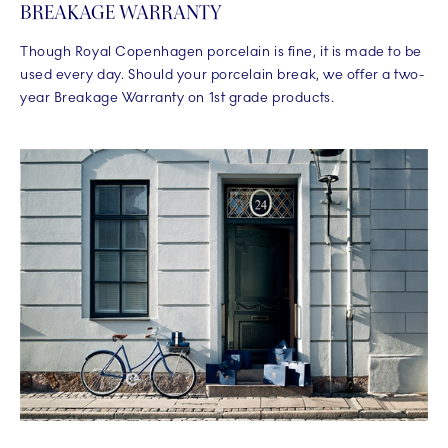
BREAKAGE WARRANTY
Though Royal Copenhagen porcelain is fine, it is made to be
used every day. Should your porcelain break, we offer a two-
year Breakage Warranty on 1st grade products.