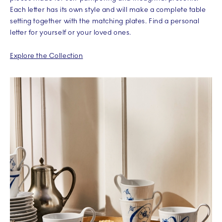
Each letter has its own style and will make a complete table
setting together with the matching plates. Find a personal
letter for yourself or your loved ones.
Explore the Collection