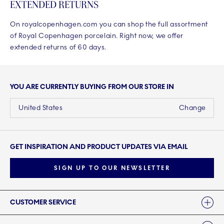
EXTENDED RETURNS
On royalcopenhagen.com you can shop the full assortment
of Royal Copenhagen porcelain. Right now, we offer
extended returns of 60 days.
YOU ARE CURRENTLY BUYING FROM OUR STORE IN
United States
Change
GET INSPIRATION AND PRODUCT UPDATES VIA EMAIL
SIGN UP TO OUR NEWSLETTER
Links
CUSTOMER SERVICE