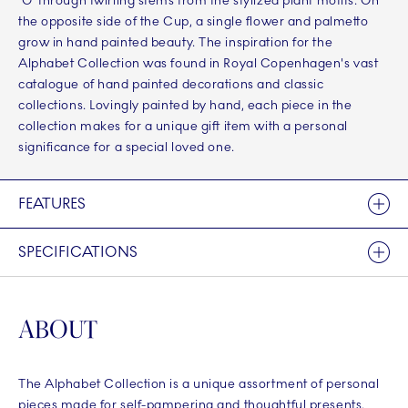
‘G’ through twirling stems from the stylized plant motifs. On
the opposite side of the Cup, a single flower and palmetto
grow in hand painted beauty. The inspiration for the
Alphabet Collection was found in Royal Copenhagen's vast
catalogue of hand painted decorations and classic
collections. Lovingly painted by hand, each piece in the
collection makes for a unique gift item with a personal
significance for a special loved one.
FEATURES
SPECIFICATIONS
ABOUT
The Alphabet Collection is a unique assortment of personal
pieces made for self-pampering and thoughtful presents.