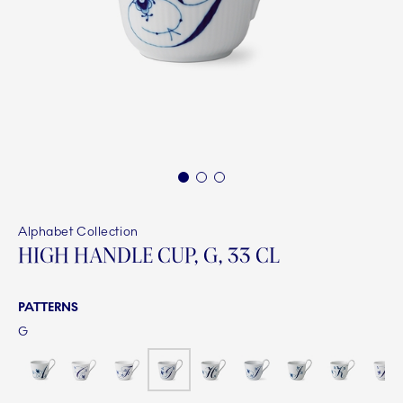
1
2
3
Alphabet Collection
HIGH HANDLE CUP, G, 33 CL
PATTERNS
G