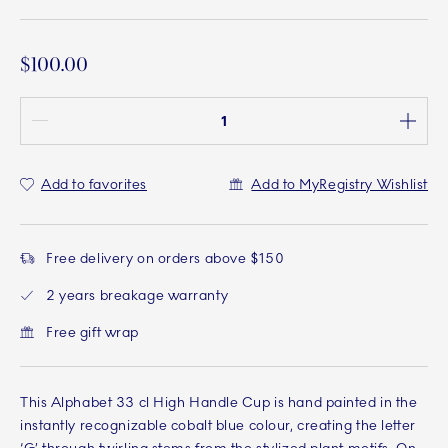
$100.00
Quantity between 1 and 100
Add to favorites
Add to MyRegistry Wishlist
Free delivery on orders above $150
2 years breakage warranty
Free gift wrap
This Alphabet 33 cl High Handle Cup is hand painted in the
instantly recognizable cobalt blue colour, creating the letter