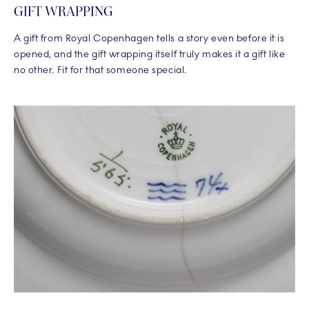
GIFT WRAPPING
A gift from Royal Copenhagen tells a story even before it is
opened, and the gift wrapping itself truly makes it a gift like
no other. Fit for that someone special.