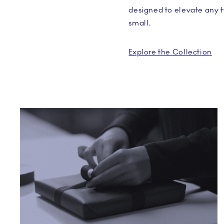
designed to elevate any 
small.
Explore the Collection