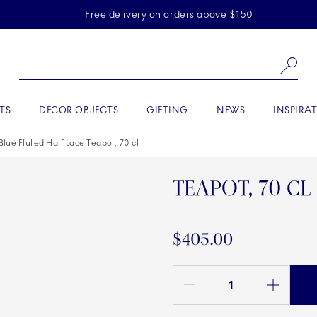
Skiplinks
Free delivery on orders above $150
Se
TS
DÉCOR OBJECTS
GIFTING
NEWS
INSPIRA
Blue Fluted Half Lace Teapot, 70 cl
TEAPOT, 70 CL
$405.00
Quantity between 1 and 100