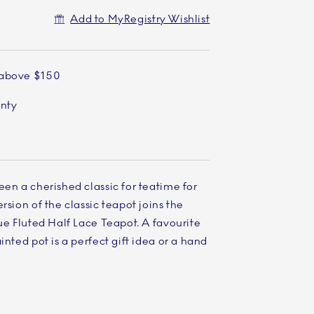
Add to MyRegistry Wishlist
 above $150
anty
een a cherished classic for teatime for
rsion of the classic teapot joins the
lue Fluted Half Lace Teapot. A favourite
inted pot is a perfect gift idea or a hand