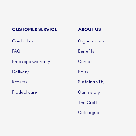
CUSTOMER SERVICE
ABOUT US
Links
Contact us
Organisation
FAQ
Benefits
Breakage warranty
Career
Delivery
Press
Returns
Sustainability
Product care
Our history
The Craft
Catalogue