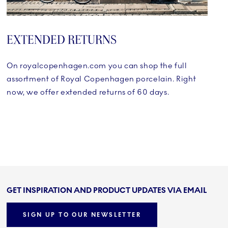
EXTENDED RETURNS
On royalcopenhagen.com you can shop the full
assortment of Royal Copenhagen porcelain. Right
now, we offer extended returns of 60 days.
GET INSPIRATION AND PRODUCT UPDATES VIA EMAIL
SIGN UP TO OUR NEWSLETTER