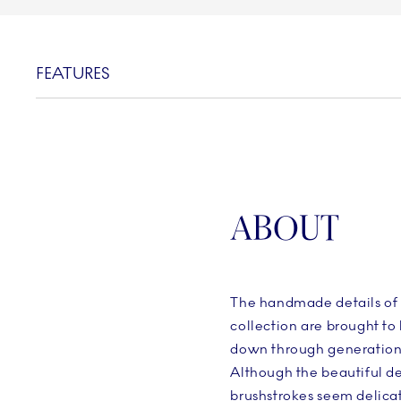
FEATURES
ABOUT
The handmade details of 
collection are brought to l
down through generations
Although the beautiful d
brushstrokes seem delicat