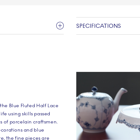
SPECIFICATIONS
the Blue Fluted Half Lace
ife using skills passed
 of porcelain craftsmen.
ecorations and blue
e, the fine pieces are