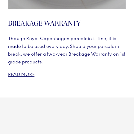
BREAKAGE WARRANTY
Though Royal Copenhagen porcelain is fine, it is
made to be used every day. Should your porcelain
break, we offer a two-year Breakage Warranty on 1st
grade products.
READ MORE