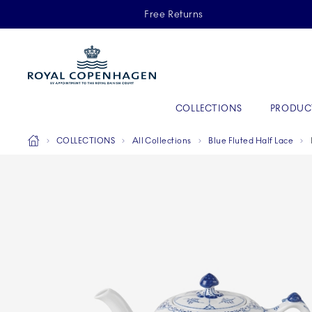
Royal Copenhagen offer
Free Returns
Primary Navigation
COLLECTIONS
PRODUC
Breadcrumb Headlinesss
Home
COLLECTIONS
All Collections
Blue Fluted Half Lace