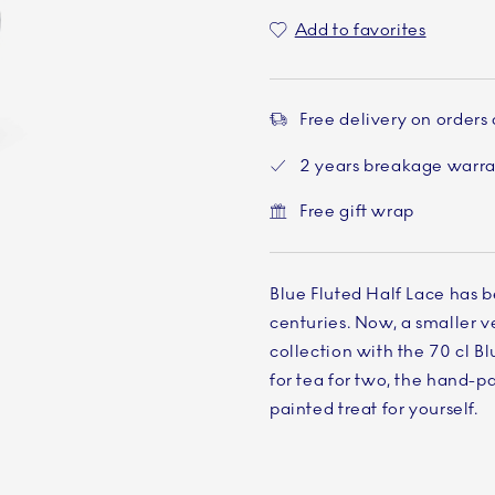
Add to favorites
Free delivery on orders
2 years breakage warr
Free gift wrap
Blue Fluted Half Lace has b
centuries. Now, a smaller ve
collection with the 70 cl B
for tea for two, the hand-pa
painted treat for yourself.