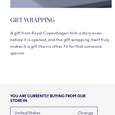
GIFT WRAPPING
A gift from Royal Copenhagen tells a story even
before it is opened, and the gift wrapping itself truly
makes it a gift like no other. Fit for that someone
special.
YOU ARE CURRENTLY BUYING FROM OUR
STORE IN
United States
Change