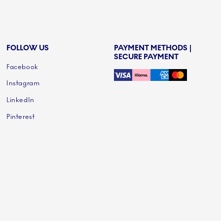
FOLLOW US
PAYMENT METHODS |
SECURE PAYMENT
Facebook
Instagram
LinkedIn
Pinterest