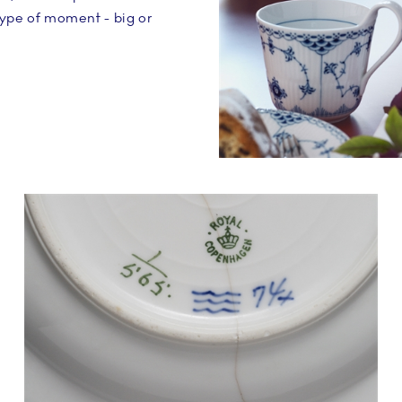
type of moment - big or