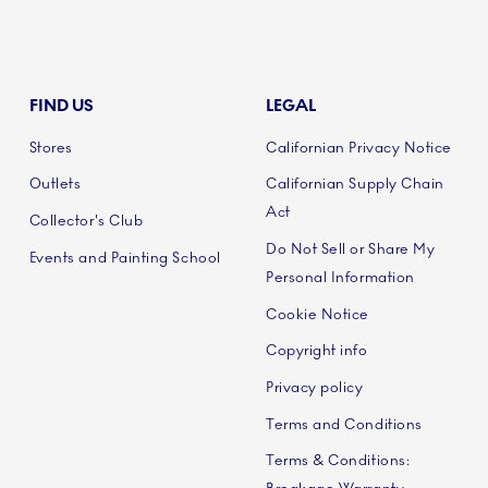
FIND US
LEGAL
Stores
Californian Privacy Notice
Outlets
Californian Supply Chain
Act
Collector's Club
Do Not Sell or Share My
Events and Painting School
Personal Information
Cookie Notice
Copyright info
Privacy policy
Terms and Conditions
Terms & Conditions: