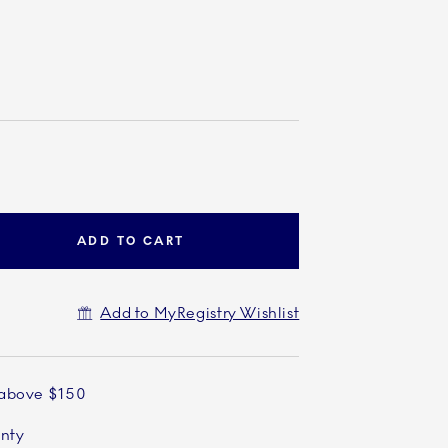
ADD TO CART
Add to MyRegistry Wishlist
 above $150
anty