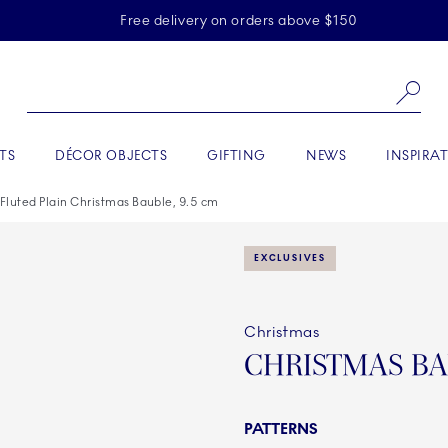
Skiplinks
Free delivery on orders above $150
Se
TS
DÉCOR OBJECTS
GIFTING
NEWS
INSPIRA
 Fluted Plain Christmas Bauble, 9.5 cm
EXCLUSIVES
Christmas
CHRISTMAS BA
PATTERNS