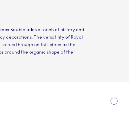
tmas Bauble adds a touch of history and
ay decorations. The versatility of Royal
shines through on this piece as the
ps around the organic shape of the