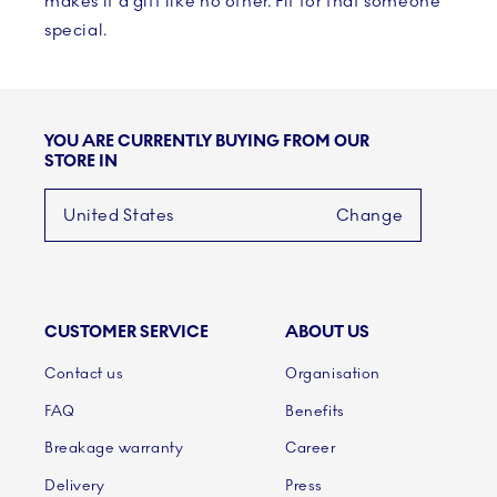
makes it a gift like no other. Fit for that someone
special.
YOU ARE CURRENTLY BUYING FROM OUR
STORE IN
United States
Change
CUSTOMER SERVICE
ABOUT US
Links
Contact us
Organisation
FAQ
Benefits
Breakage warranty
Career
Delivery
Press