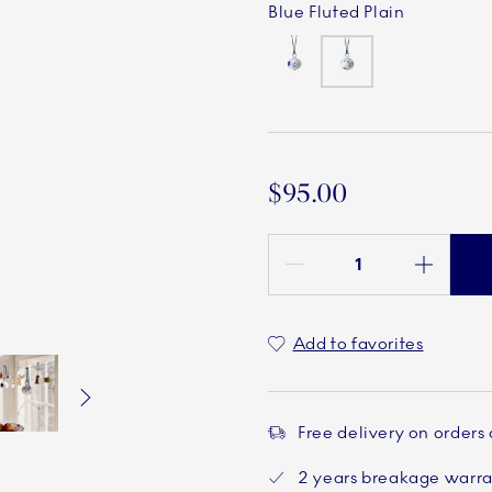
Blue Fluted Plain
$95.00
Quantity between 1 and 100
Add to favorites
Free delivery on orders
Current
5 of 6
Current
6 of 6
2 years breakage warr