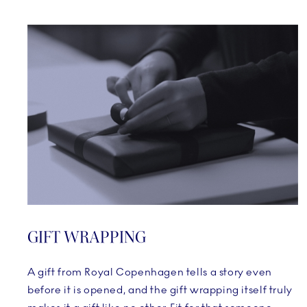
GIFT WRAPPING
A gift from Royal Copenhagen tells a story even
before it is opened, and the gift wrapping itself truly