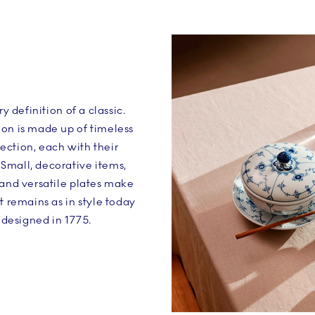
ry definition of a classic.
on is made up of timeless
ection, each with their
Small, decorative items,
 and versatile plates make
t remains as in style today
t designed in 1775.