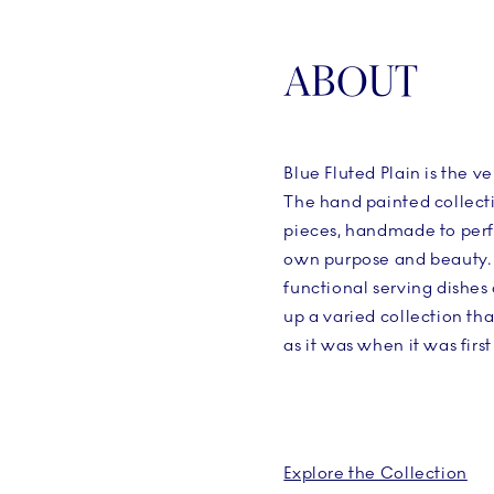
ABOUT
Blue Fluted Plain is the ve
The hand painted collecti
pieces, handmade to perf
own purpose and beauty. 
functional serving dishes
up a varied collection tha
as it was when it was firs
Explore the Collection