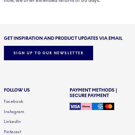
now, we offer extended returns of 60 days.
GET INSPIRATION AND PRODUCT UPDATES VIA EMAIL
SIGN UP TO OUR NEWSLETTER
FOLLOW US
PAYMENT METHODS |
SECURE PAYMENT
Facebook
Instagram
LinkedIn
Pinterest