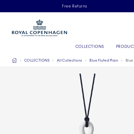
Royal Copenhagen offer
Free Returns
Primary Navigation
COLLECTIONS
PRODUC
Breadcrumb Headlinesss
Home
COLLECTIONS
All Collections
Blue Fluted Plain
Blue