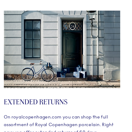
EXTENDED RETURNS
On royalcopenhagen.com you can shop the full
assortment of Royal Copenhagen porcelain. Right