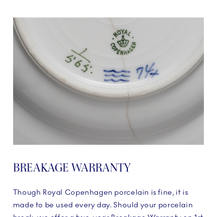
BREAKAGE WARRANTY
Though Royal Copenhagen porcelain is fine, it is
made to be used every day. Should your porcelain