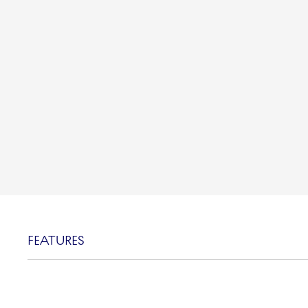
FEATURES