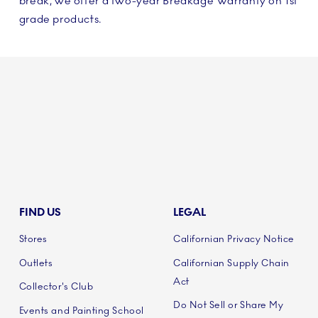
break, we offer a two-year Breakage Warranty on 1st
grade products.
FIND US
LEGAL
Stores
Californian Privacy Notice
Outlets
Californian Supply Chain
Act
Collector's Club
Do Not Sell or Share My
Events and Painting School