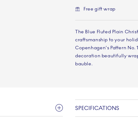
Free gift wrap
The Blue Fluted Plain Chris
craftsmanship to your holid
Copenhagen's Pattern No. 1 
decoration beautifully wra
bauble.
SPECIFICATIONS