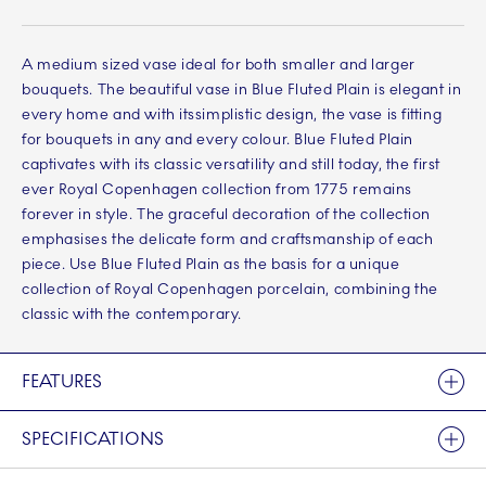
A medium sized vase ideal for both smaller and larger
bouquets. The beautiful vase in Blue Fluted Plain is elegant in
every home and with itssimplistic design, the vase is fitting
for bouquets in any and every colour. Blue Fluted Plain
captivates with its classic versatility and still today, the first
ever Royal Copenhagen collection from 1775 remains
forever in style. The graceful decoration of the collection
emphasises the delicate form and craftsmanship of each
piece. Use Blue Fluted Plain as the basis for a unique
collection of Royal Copenhagen porcelain, combining the
classic with the contemporary.
FEATURES
SPECIFICATIONS