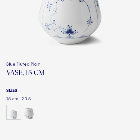
Blue Fluted Plain
VASE, 15 CM
SIZES
15 cm
20.5 cm