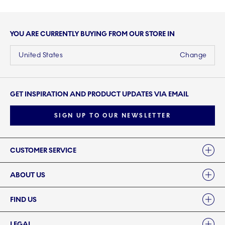
YOU ARE CURRENTLY BUYING FROM OUR STORE IN
United States
Change
GET INSPIRATION AND PRODUCT UPDATES VIA EMAIL
SIGN UP TO OUR NEWSLETTER
Links
CUSTOMER SERVICE
ABOUT US
FIND US
LEGAL