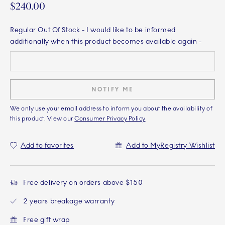
$240.00
Regular Out Of Stock
- I would like to be informed
additionally when this product becomes available again -
NOTIFY ME
We only use your email address to inform you about the availability of
this product. View our
Consumer Privacy Policy
Add to favorites
Add to MyRegistry Wishlist
Free delivery on orders above $150
2 years breakage warranty
Free gift wrap