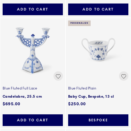
ADD TO CART
ADD TO CART
PERSONALIZE
Blue Fluted Full Lace
Blue Fluted Plain
Candelabra, 25.5 cm
Baby Cup, Bespoke, 13 cl
$695.00
$250.00
ADD TO CART
BESPOKE