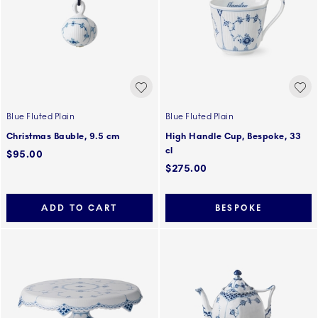
Blue Fluted Plain
Blue Fluted Plain
Christmas Bauble, 9.5 cm
High Handle Cup, Bespoke, 33
cl
$95.00
$275.00
ADD TO CART
BESPOKE