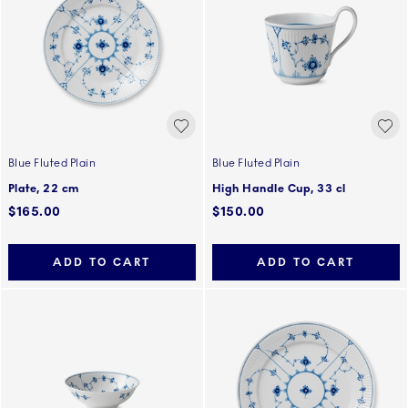
Blue Fluted Plain
Blue Fluted Plain
Plate, 22 cm
High Handle Cup, 33 cl
$165.00
$150.00
ADD TO CART
ADD TO CART