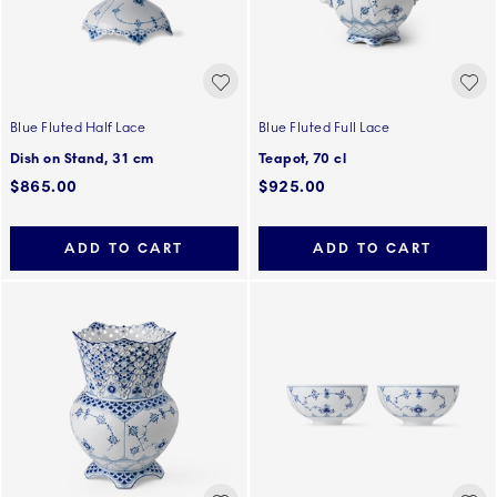
Blue Fluted Half Lace
Blue Fluted Full Lace
Dish on Stand, 31 cm
Teapot, 70 cl
$865.00
$925.00
ADD TO CART
ADD TO CART