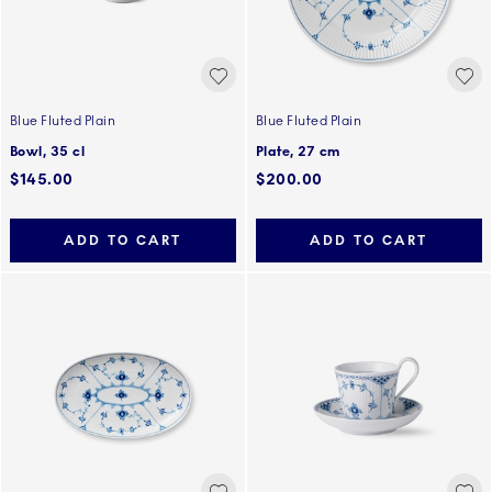
Blue Fluted Plain
Blue Fluted Plain
Bowl, 35 cl
Plate, 27 cm
$145.00
$200.00
ADD TO CART
ADD TO CART