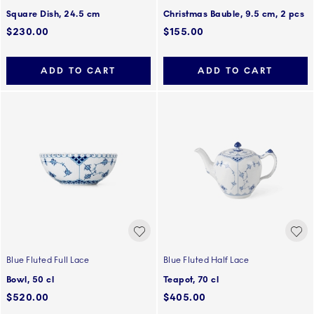
Square Dish, 24.5 cm
Christmas Bauble, 9.5 cm, 2 pcs
$230.00
$155.00
ADD TO CART
ADD TO CART
Blue Fluted Full Lace
Blue Fluted Half Lace
Bowl, 50 cl
Teapot, 70 cl
$520.00
$405.00