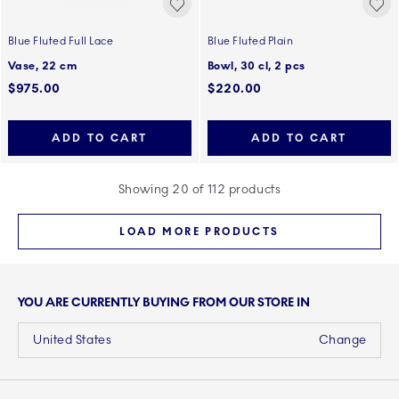
Blue Fluted Full Lace
Blue Fluted Plain
Vase, 22 cm
Bowl, 30 cl, 2 pcs
$975.00
$220.00
ADD TO CART
ADD TO CART
Showing 20 of 112 products
LOAD MORE PRODUCTS
YOU ARE CURRENTLY BUYING FROM OUR STORE IN
United States
Change