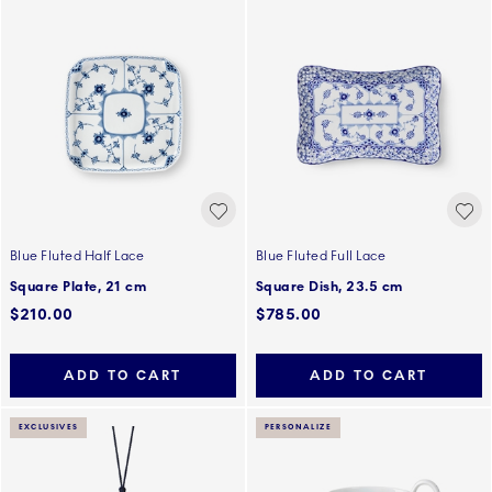
Blue Fluted Half Lace
Blue Fluted Full Lace
Square Plate, 21 cm
Square Dish, 23.5 cm
$210.00
$785.00
ADD TO CART
ADD TO CART
EXCLUSIVES
PERSONALIZE