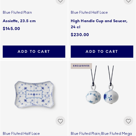
Blue Fluted Plain
Blue Fluted Half Lace
Assiette, 23.5 cm
High Handle Cup and Saucer,
24 cl
$145.00
$230.00
ADD TO CART
ADD TO CART
EXCLUSIVES
Blue Fluted Half Lace
Blue Fluted Plain;Blue Fluted Mega