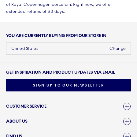
of Royal Copenhagen porcelain. Right now, we offer
extended returns of 60 days.
YOU ARE CURRENTLY BUYING FROM OUR STORE IN
United States
Change
GET INSPIRATION AND PRODUCT UPDATES VIA EMAIL
SIGN UP TO OUR NEWSLETTER
Links
CUSTOMER SERVICE
ABOUT US
FIND US