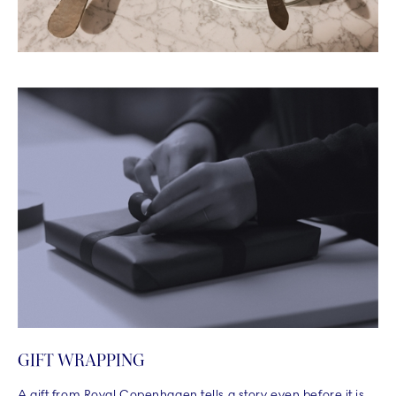
GIFT WRAPPING
A gift from Royal Copenhagen tells a story even before it is