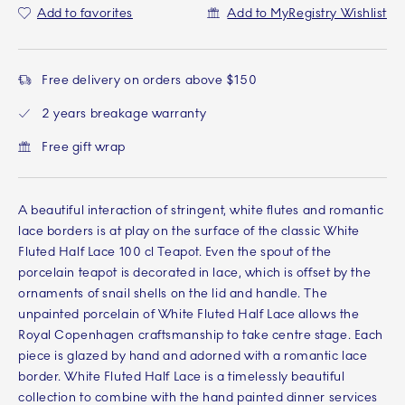
Add to favorites
Add to MyRegistry Wishlist
Free delivery on orders above $150
2 years breakage warranty
Free gift wrap
A beautiful interaction of stringent, white flutes and romantic
lace borders is at play on the surface of the classic White
Fluted Half Lace 100 cl Teapot. Even the spout of the
porcelain teapot is decorated in lace, which is offset by the
ornaments of snail shells on the lid and handle. The
unpainted porcelain of White Fluted Half Lace allows the
Royal Copenhagen craftsmanship to take centre stage. Each
piece is glazed by hand and adorned with a romantic lace
border. White Fluted Half Lace is a timelessly beautiful
collection to combine with the hand painted dinner services