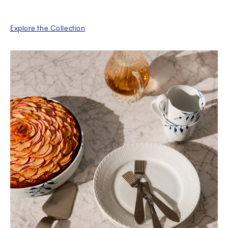
Explore the Collection