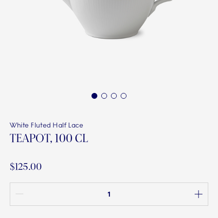
1
2
3
4
White Fluted Half Lace
TEAPOT, 100 CL
$125.00
Quantity between 1 and 100