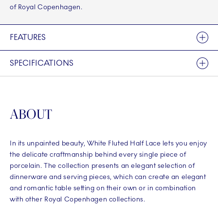
of Royal Copenhagen.
FEATURES
SPECIFICATIONS
ABOUT
In its unpainted beauty, White Fluted Half Lace lets you enjoy
the delicate craftmanship behind every single piece of
porcelain. The collection presents an elegant selection of
dinnerware and serving pieces, which can create an elegant
and romantic table setting on their own or in combination
with other Royal Copenhagen collections.