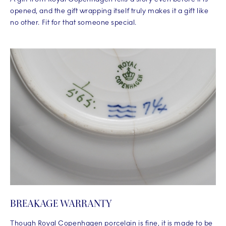
opened, and the gift wrapping itself truly makes it a gift like
no other. Fit for that someone special.
BREAKAGE WARRANTY
Though Royal Copenhagen porcelain is fine, it is made to be