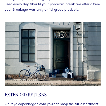
used every day. Should your porcelain break, we offer a two-
year Breakage Warranty on 1st grade products.
EXTENDED RETURNS
On royalcopenhagen.com you can shop the full assortment