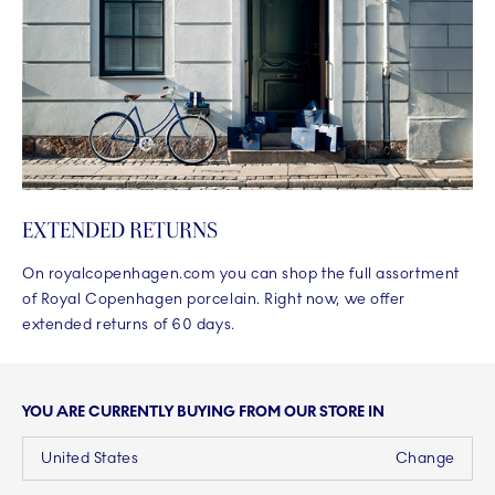
EXTENDED RETURNS
On royalcopenhagen.com you can shop the full assortment
of Royal Copenhagen porcelain. Right now, we offer
extended returns of 60 days.
YOU ARE CURRENTLY BUYING FROM OUR STORE IN
United States
Change