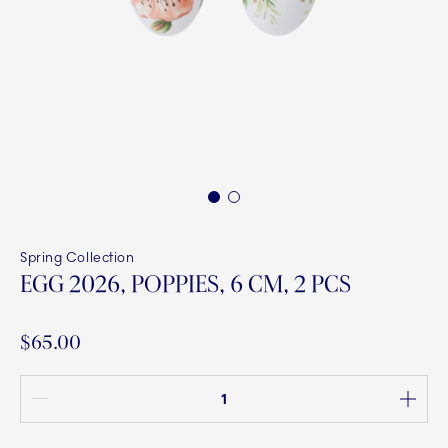
1
2
Spring Collection
EGG 2026, POPPIES, 6 CM, 2 PCS
$65.00
Quantity between 1 and 100