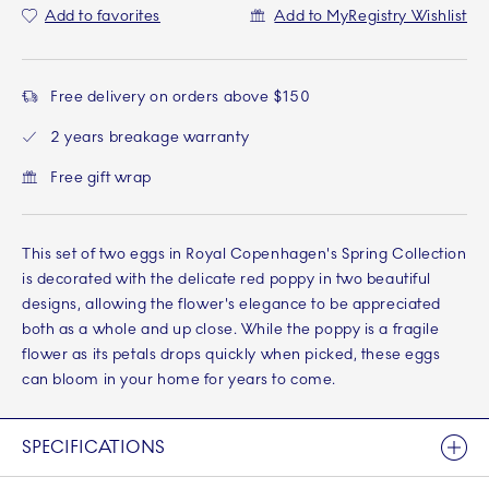
Add to favorites
Add to MyRegistry Wishlist
Free delivery on orders above $150
2 years breakage warranty
Free gift wrap
This set of two eggs in Royal Copenhagen's Spring Collection
is decorated with the delicate red poppy in two beautiful
designs, allowing the flower's elegance to be appreciated
both as a whole and up close. While the poppy is a fragile
flower as its petals drops quickly when picked, these eggs
can bloom in your home for years to come.
SPECIFICATIONS