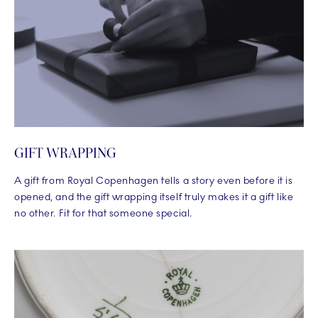
GIFT WRAPPING
A gift from Royal Copenhagen tells a story even before it is
opened, and the gift wrapping itself truly makes it a gift like
no other. Fit for that someone special.