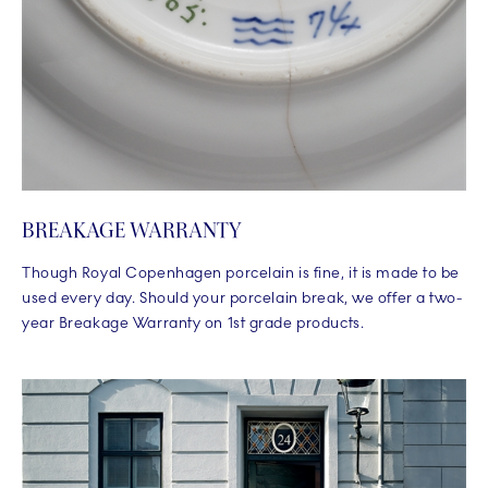
BREAKAGE WARRANTY
Though Royal Copenhagen porcelain is fine, it is made to be
used every day. Should your porcelain break, we offer a two-
year Breakage Warranty on 1st grade products.