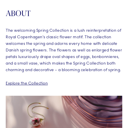
ABOUT
The welcoming Spring Collection is a lush reinterpretation of
Royal Copenhagen’s classic flower motif. The collection
welcomes the spring and adorns every home with delicate
Danish spring flowers. The flowers as well as enlarged flower
petals luxuriously drape oval shapes of eggs, bonbonnieres,
and a small vase, which makes the Spring Collection both
charming and decorative – a blooming celebration of spring.
Explore the Collection