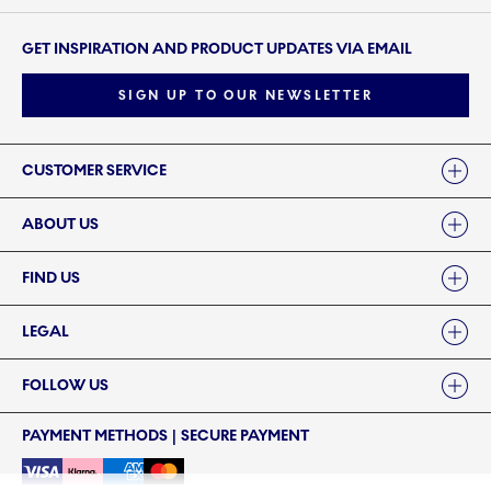
GET INSPIRATION AND PRODUCT UPDATES VIA EMAIL
SIGN UP TO OUR NEWSLETTER
Links
CUSTOMER SERVICE
ABOUT US
FIND US
LEGAL
FOLLOW US
PAYMENT METHODS | SECURE PAYMENT