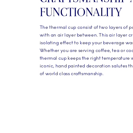
FUNCTIONALITY
The thermal cup consist of two layers of p
with an air layer between. This air layer c
isolating effect to keep your beverage wa
Whether you are serving coffee, tea or co
thermal cup keeps the right temperature 
iconic, hand painted decoration salutes t
of world class craftsmanship.