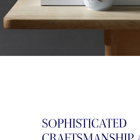
SOPHISTICATED
CRAFTSMANSHIP 