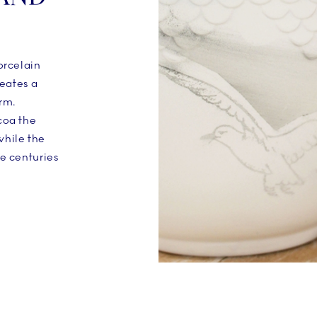
orcelain
reates a
rm.
coa the
while the
he centuries