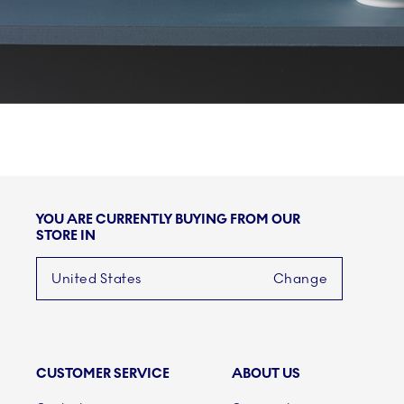
YOU ARE CURRENTLY BUYING FROM OUR
STORE IN
United States
Change
CUSTOMER SERVICE
ABOUT US
Links