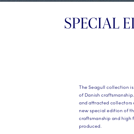
SPECIAL E
The Seagull collection i
of Danish craftsmanship.
and attracted collectors
new special edition of t
craftsmanship and high f
produced.