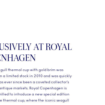
USIVELY AT ROYAL
ENHAGEN
agull thermal cup with gold brim was
n a limited stock in 2010 and was quickly
 has ever since been a coveted collector’s
 antique markets. Royal Copenhagen is
rilled to introduce a new special edition
ue thermal cup, where the iconic seagull