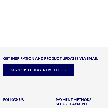
GET INSPIRATION AND PRODUCT UPDATES VIA EMAIL
SIGN UP TO OUR NEWSLETTER
FOLLOW US
PAYMENT METHODS |
SECURE PAYMENT