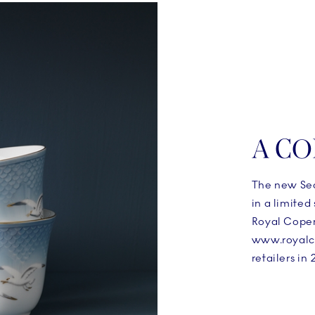
A CO
The new Sea
in a limited
Royal Copen
www.royalc
retailers in