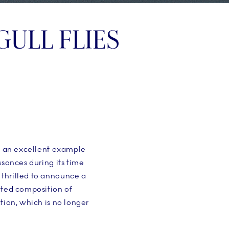
GULL FLIES
nd an excellent example
ssances during its time
 thrilled to announce a
ated composition of
tion, which is no longer