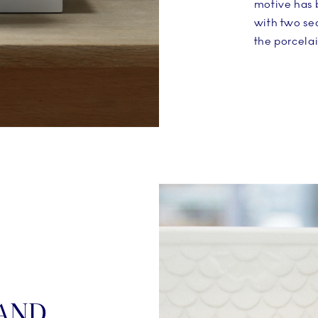
motive has 
with two sea
the porcelai
AND