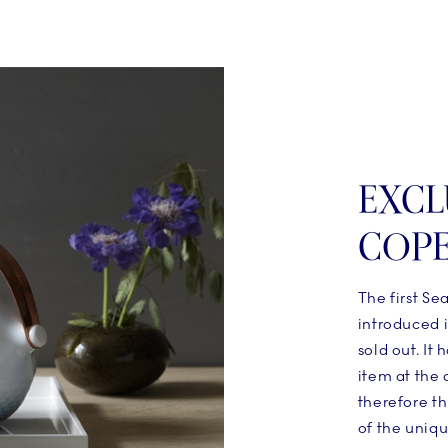
EXCL
COP
The first Se
introduced i
sold out. It
item at the
therefore th
of the uniq