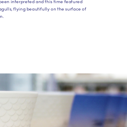
been interpreted and this time featured
gulls, flying beautifully on the surface of
n.