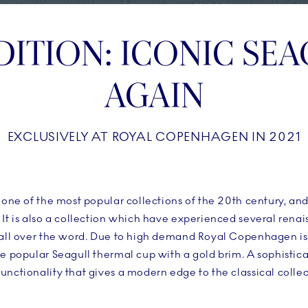
DITION: ICONIC SEA
AGAIN
EXCLUSIVELY AT ROYAL COPENHAGEN IN 2021
s one of the most popular collections of the 20th century, a
 It is also a collection which have experienced several renai
 all over the word. Due to high demand Royal Copenhagen is
he popular Seagull thermal cup with a gold brim. A sophistic
unctionality that gives a modern edge to the classical collec