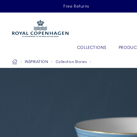
Royal Copenhagen offer
Free Returns
Primary Navigation
COLLECTIONS
PRODUC
Breadcrumb Headlinesss
Home
INSPIRATION
Collection Stories