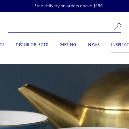
Skiplinks
Free delivery on orders above $150
Se
ACTIVE
TS
DÉCOR OBJECTS
GIFTING
NEWS
INSPIRA