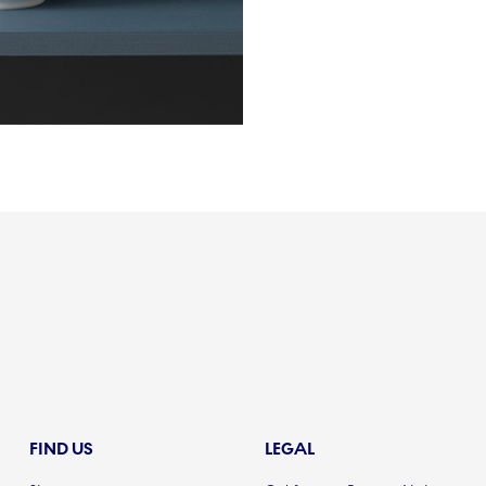
FIND US
LEGAL