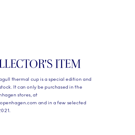
LLECTOR'S ITEM
gull thermal cup is a special edition and
 stock. It can only be purchased in the
hagen stores, at
openhagen.com and in a few selected
 2021.