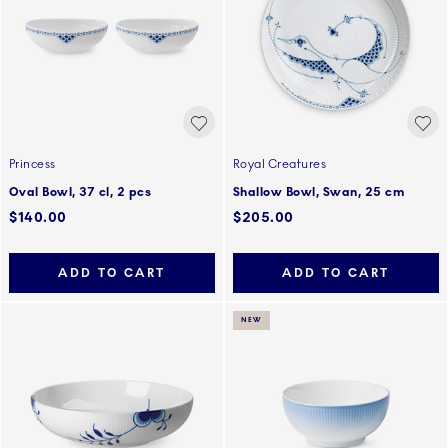
Princess
Royal Creatures
Oval Bowl, 37 cl, 2 pcs
Shallow Bowl, Swan, 25 cm
$140.00
$205.00
ADD TO CART
ADD TO CART
NEW