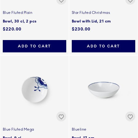
Blue Fluted Plain
Star Fluted Christmas
Bowl, 30 cl, 2 pcs
Bowl with Lid, 21 cm
$220.00
$230.00
ADD TO CART
ADD TO CART
Blue Fluted Mega
Blueline