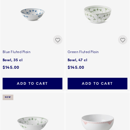
Blue Fluted Plain
Green Fluted Plain
Bowl, 35 cl
Bowl, 47 cl
$145.00
$145.00
ADD TO CART
ADD TO CART
NEW