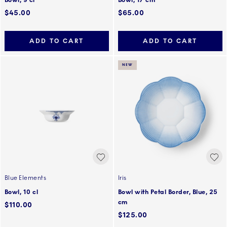
Bowl, 9 cl
Bowl, 17 cm
$45.00
$65.00
ADD TO CART
ADD TO CART
NEW
Blue Elements
Iris
Bowl, 10 cl
Bowl with Petal Border, Blue, 25
cm
$110.00
$125.00