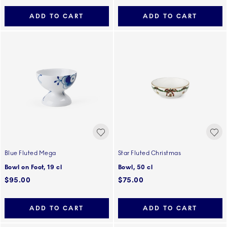
ADD TO CART
ADD TO CART
Blue Fluted Mega
Star Fluted Christmas
Bowl on Foot, 19 cl
Bowl, 50 cl
$95.00
$75.00
ADD TO CART
ADD TO CART