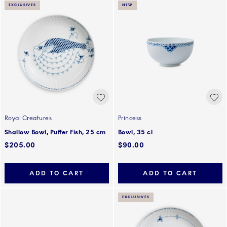
EXCLUSIVES
NEW
Royal Creatures
Princess
Shallow Bowl, Puffer Fish, 25 cm
Bowl, 35 cl
$205.00
$90.00
ADD TO CART
ADD TO CART
EXCLUSIVES