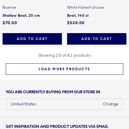
Blueline
White Fluted Full Lace
Shallow Bowl, 25 cm
Bowl, 140 cl
$70.00
$530.00
ADD TO CART
ADD TO CART
Showing 20 of 82 products
LOAD MORE PRODUCTS
YOU ARE CURRENTLY BUYING FROM OUR STORE IN
United States
Change
GET INSPIRATION AND PRODUCT UPDATES VIA EMAIL