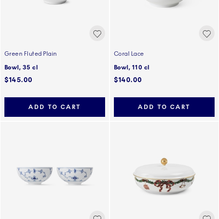
Green Fluted Plain
Coral Lace
Bowl, 35 cl
Bowl, 110 cl
$145.00
$140.00
ADD TO CART
ADD TO CART