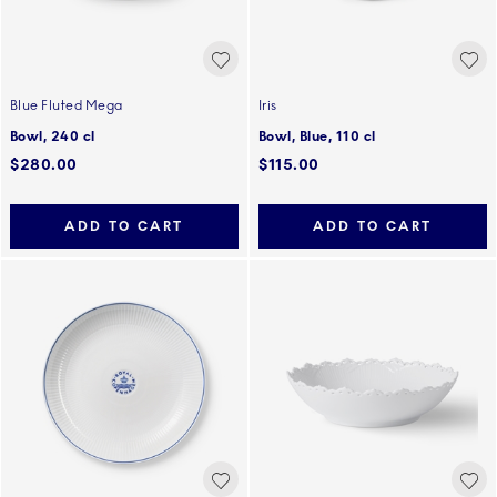
Blue Fluted Mega
Iris
Bowl, 240 cl
Bowl, Blue, 110 cl
$280.00
$115.00
ADD TO CART
ADD TO CART