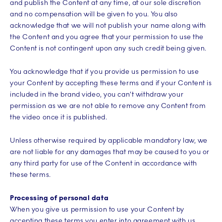
and publish the Content at any time, at our sole discretion
and no compensation will be given to you. You also
acknowledge that we will not publish your name along with
the Content and you agree that your permission to use the
Content is not contingent upon any such credit being given.
You acknowledge that if you provide us permission to use
your Content by accepting these terms and if your Content is
included in the brand video, you can’t withdraw your
permission as we are not able to remove any Content from
the video once it is published.
Unless otherwise required by applicable mandatory law, we
are not liable for any damages that may be caused to you or
any third party for use of the Content in accordance with
these terms.
Processing of personal data
When you give us permission to use your Content by
accepting these terms you enter into agreement with us.