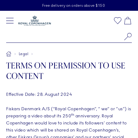
Royal Copenhagen offer
Skiplinks
Free delivery on orders above $150
2 years breakage warranty
Free Returns
Toolbar
Favorites
Cart
Main Navigation
Se
Breadcrumb Headlinesss
Home
Legal
TERMS ON PERMISSION TO USE
CONTENT
Effective Date: 28. August 2024
Fiskars Denmark A/S (“Royal Copenhagen”, ” we” or ”us”) is
th
preparing a video about its 250
anniversary. Royal
Copenhagen would love to include its followers’ content to
this video which will be shared on Royal Copenhagen’s,
other Fiskars Group’s companies’ and our partners’ social