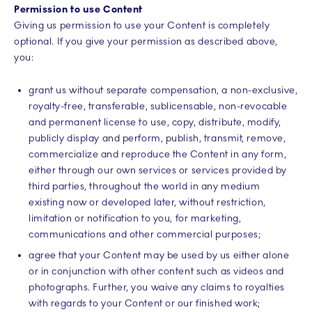
Permission to use Content
Giving us permission to use your Content is completely
optional. If you give your permission as described above,
you:
grant us without separate compensation, a non-exclusive,
royalty-free, transferable, sublicensable, non-revocable
and permanent license to use, copy, distribute, modify,
publicly display and perform, publish, transmit, remove,
commercialize and reproduce the Content in any form,
either through our own services or services provided by
third parties, throughout the world in any medium
existing now or developed later, without restriction,
limitation or notification to you, for marketing,
communications and other commercial purposes;
agree that your Content may be used by us either alone
or in conjunction with other content such as videos and
photographs. Further, you waive any claims to royalties
with regards to your Content or our finished work;