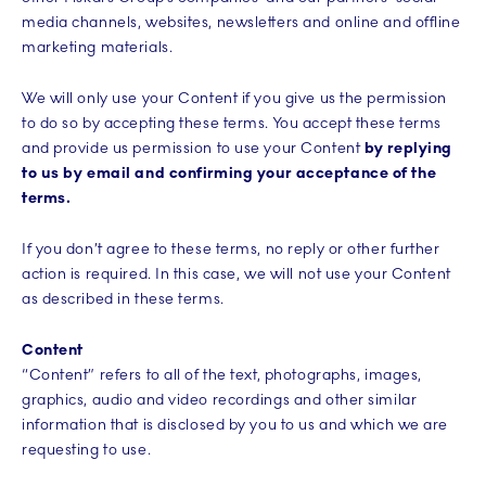
media channels, websites, newsletters and online and offline
marketing materials.
We will only use your Content if you give us the permission
to do so by accepting these terms. You accept these terms
and provide us permission to use your Content
by replying
to us by email and confirming your acceptance of the
terms.
If you don’t agree to these terms, no reply or other further
action is required. In this case, we will not use your Content
as described in these terms.
Content
“Content” refers to all of the text, photographs, images,
graphics, audio and video recordings and other similar
information that is disclosed by you to us and which we are
requesting to use.