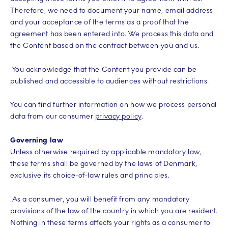
Therefore, we need to document your name, email address
and your acceptance of the terms as a proof that the
agreement has been entered into. We process this data and
the Content based on the contract between you and us.
You acknowledge that the Content you provide can be
published and accessible to audiences without restrictions.
You can find further information on how we process personal
data from our consumer
privacy policy
.
Governing law
Unless otherwise required by applicable mandatory law,
these terms shall be governed by the laws of Denmark,
exclusive its choice-of-law rules and principles.
As a consumer, you will benefit from any mandatory
provisions of the law of the country in which you are resident.
Nothing in these terms affects your rights as a consumer to