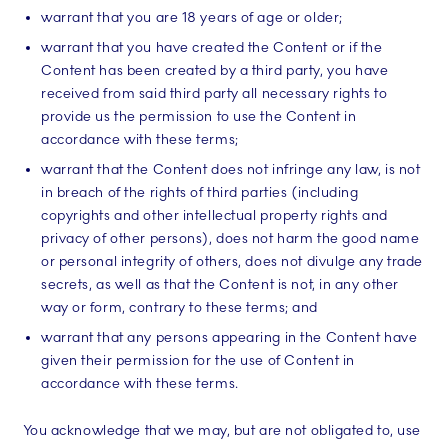
warrant that you are 18 years of age or older;
warrant that you have created the Content or if the
Content has been created by a third party, you have
received from said third party all necessary rights to
provide us the permission to use the Content in
accordance with these terms;
warrant that the Content does not infringe any law, is not
in breach of the rights of third parties (including
copyrights and other intellectual property rights and
privacy of other persons), does not harm the good name
or personal integrity of others, does not divulge any trade
secrets, as well as that the Content is not, in any other
way or form, contrary to these terms; and
warrant that any persons appearing in the Content have
given their permission for the use of Content in
accordance with these terms.
You acknowledge that we may, but are not obligated to, use