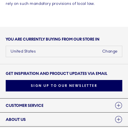
rely on such mandatory provisions of local law.
YOU ARE CURRENTLY BUYING FROM OUR STORE IN
United States
Change
GET INSPIRATION AND PRODUCT UPDATES VIA EMAIL
SIGN UP TO OUR NEWSLETTER
Links
CUSTOMER SERVICE
ABOUT US