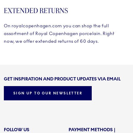
EXTENDED RETURNS
On royalcopenhagen.com you can shop the full
assortment of Royal Copenhagen porcelain. Right
now, we offer extended returns of 60 days.
GET INSPIRATION AND PRODUCT UPDATES VIA EMAIL
SIGN UP TO OUR NEWSLETTER
FOLLOW US
PAYMENT METHODS |