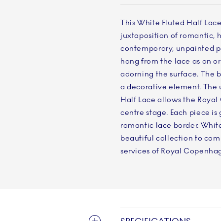
This White Fluted Half Lace
juxtaposition of romantic
contemporary, unpainted por
hang from the lace as an org
adorning the surface. The b
a decorative element. The 
Half Lace allows the Roya
centre stage. Each piece i
romantic lace border. White
beautiful collection to co
services of Royal Copenha