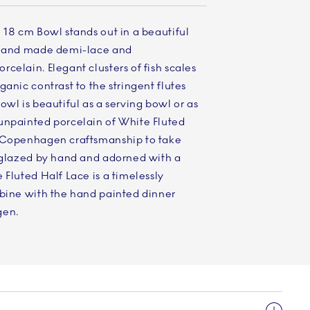
 18 cm Bowl stands out in a beautiful
, hand made demi-lace and
celain. Elegant clusters of fish scales
anic contrast to the stringent flutes
owl is beautiful as a serving bowl or as
unpainted porcelain of White Fluted
l Copenhagen craftsmanship to take
s glazed by hand and adorned with a
 Fluted Half Lace is a timelessly
mbine with the hand painted dinner
gen.