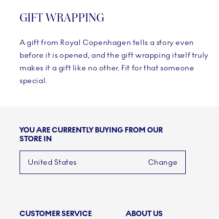
GIFT WRAPPING
A gift from Royal Copenhagen tells a story even
before it is opened, and the gift wrapping itself truly
makes it a gift like no other. Fit for that someone
special.
YOU ARE CURRENTLY BUYING FROM OUR
STORE IN
United States
Change
CUSTOMER SERVICE
ABOUT US
Links