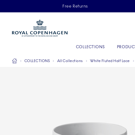
Royal Copenhagen offer
Free Returns
Primary Navigation
COLLECTIONS
PRODUC
Breadcrumb Headlinesss
Home
COLLECTIONS
All Collections
White Fluted Half Lace