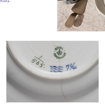
tions.