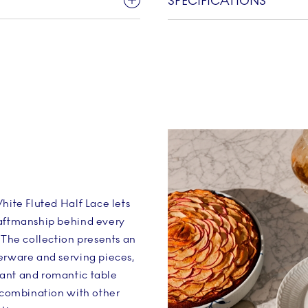
SPECIFICATIONS
hite Fluted Half Lace lets
raftmanship behind every
 The collection presents an
erware and serving pieces,
ant and romantic table
n combination with other