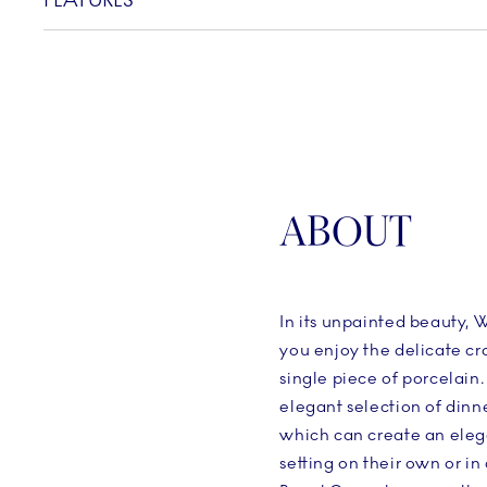
FEATURES
ABOUT
In its unpainted beauty, W
you enjoy the delicate c
single piece of porcelain.
elegant selection of dinn
which can create an eleg
setting on their own or i