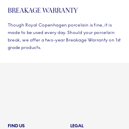
BREAKAGE WARRANTY
Though Royal Copenhagen porcelain is fine, it is
made to be used every day. Should your porcelain
break, we offer a two-year Breakage Warranty on 1st
grade products.
FIND US
LEGAL