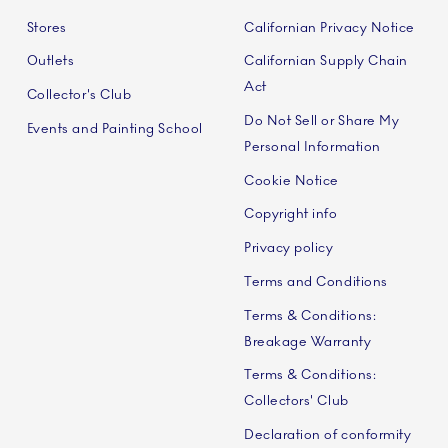
Stores
Californian Privacy Notice
Outlets
Californian Supply Chain
Act
Collector's Club
Do Not Sell or Share My
Events and Painting School
Personal Information
Cookie Notice
Copyright info
Privacy policy
Terms and Conditions
Terms & Conditions:
Breakage Warranty
Terms & Conditions:
Collectors' Club
Declaration of conformity