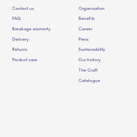
Contact us
Organisation
FAQ
Benefits
Breakage warranty
Career
Delivery
Press
Returns
Sustainability
Product care
Our history
The Craft
Catalogue