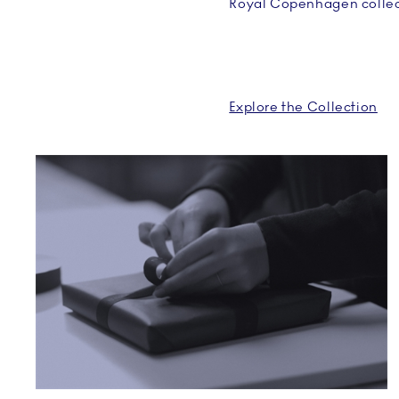
Royal Copenhagen collec
Explore the Collection