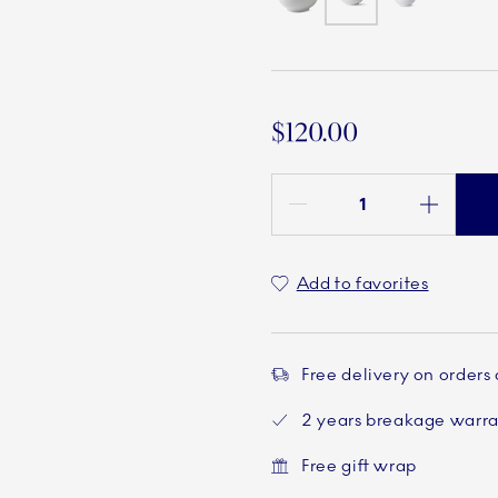
$120.00
Quantity between 1 and 100
Add to favorites
Free delivery on orders
2 years breakage warr
Free gift wrap