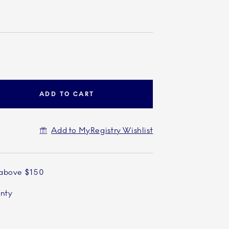
ADD TO CART
Add to MyRegistry Wishlist
 above $150
anty