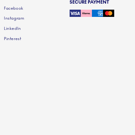
SECURE PAYMENT
Facebook
Instagram
LinkedIn
Pinterest