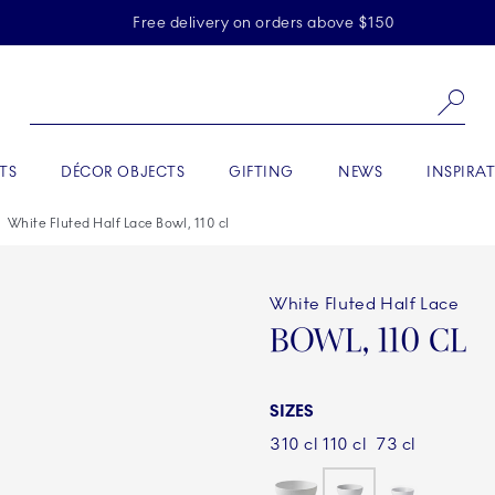
Skiplinks
Free delivery on orders above $150
Se
TS
DÉCOR OBJECTS
GIFTING
NEWS
INSPIRA
White Fluted Half Lace Bowl, 110 cl
White Fluted Half Lace
BOWL, 110 CL
SIZES
310 cl
110 cl
73 cl